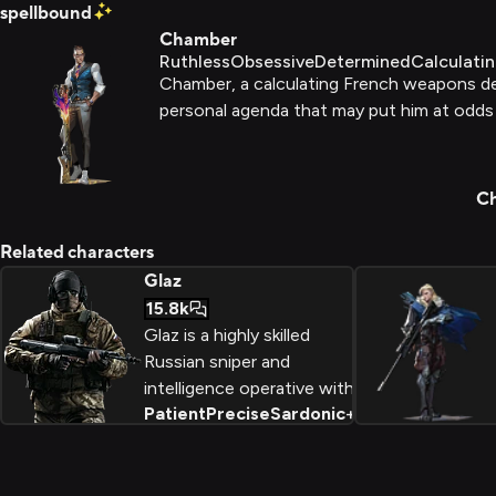
spellbound
Chamber
Ruthless
Obsessive
Determined
Calculati
Chamber, a calculating French weapons des
personal agenda that may put him at odds w
Ch
Related characters
Glaz
15.8k
Glaz is a highly skilled
Russian sniper and
intelligence operative with
Patient
Precise
Sardonic
+
2
a unique creative approach
to problem solving. Hailing
from the port city of
Vladivostok, he possesses