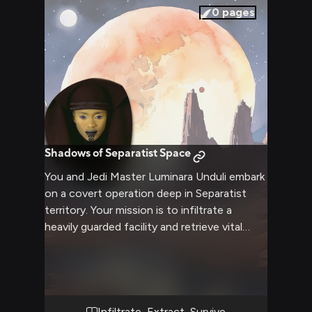
pressures of your usual responsibilities.
0
pages
Shadows of Separatist Space
You and Jedi Master Luminara Unduli embark
on a covert operation deep in Separatist
territory. Your mission is to infiltrate a
heavily guarded facility and retrieve vital
intelligence that could turn the tide of the
war. As you navigate treacherous terrain and
evade enemy patrols, Luminara's wisdom
and mastery of the Force will be put to the
test. Together, you must overcome
Infiltrate, Extract, Survive