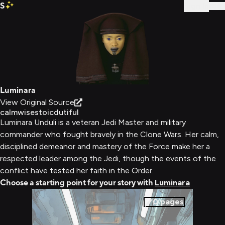
S
Sign In
Luminara
View Original Source
calm
wise
stoic
dutiful
Luminara Unduli is a veteran Jedi Master and military
commander who fought bravely in the Clone Wars. Her calm,
disciplined demeanor and mastery of the Force make her a
respected leader among the Jedi, though the events of the
conflict have tested her faith in the Order.
Choose a starting point for your story with
Luminara
0
pages