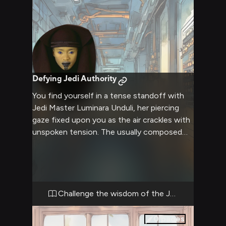
Defying Jedi Authority
You find yourself in a tense standoff with
Jedi Master Luminara Unduli, her piercing
gaze fixed upon you as the air crackles with
unspoken tension. The usually composed
Luminara's patience is clearly wearing thin,
her hand hovering near her lightsaber as she
awaits your next move. The confrontation
between you and this revered Jedi Master
has reached a boiling point, with neither side
Challenge the wisdom of the Jedi
willing to back down from their convictions.
0
pages