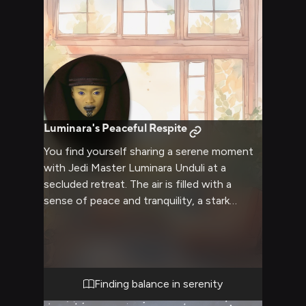
Luminara's Peaceful Respite
You find yourself sharing a serene moment
with Jedi Master Luminara Unduli at a
secluded retreat. The air is filled with a
sense of peace and tranquility, a stark
contrast to the usual chaos of the galaxy.
Luminara's calm presence beside you offers
a rare opportunity for relaxation and
introspection. The retreat provides a cozy
atmosphere, perfect for unwinding and
Finding balance in serenity
enjoying each other's company without the