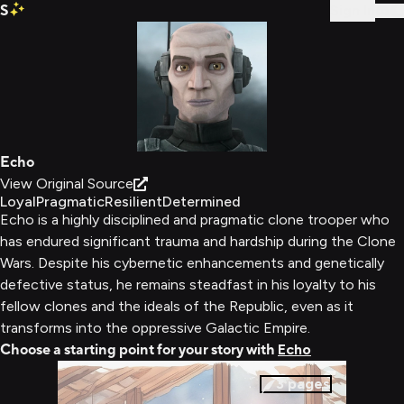
S
Sign In
Echo
View Original Source
Loyal
Pragmatic
Resilient
Determined
Echo is a highly disciplined and pragmatic clone trooper who
has endured significant trauma and hardship during the Clone
Wars. Despite his cybernetic enhancements and genetically
defective status, he remains steadfast in his loyalty to his
fellow clones and the ideals of the Republic, even as it
transforms into the oppressive Galactic Empire.
Choose a starting point for your story with
Echo
3
pages