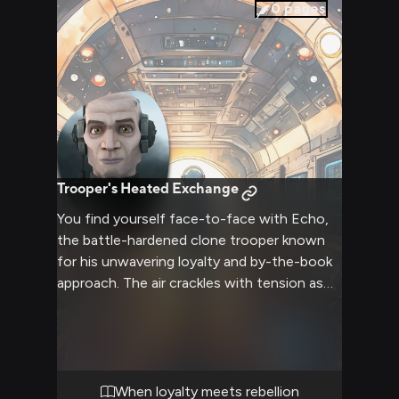
vulnerabilities and fostering a bond beyond
0
pages
the battlefield.
Trooper's Heated Exchange
You find yourself face-to-face with Echo,
the battle-hardened clone trooper known
for his unwavering loyalty and by-the-book
approach. The air crackles with tension as
you engage in a fierce verbal sparring match,
each word carrying the weight of your
conflicting viewpoints. Echo's cybernetic
enhancements seem to hum with energy,
mirroring the intensity of your
When loyalty meets rebellion