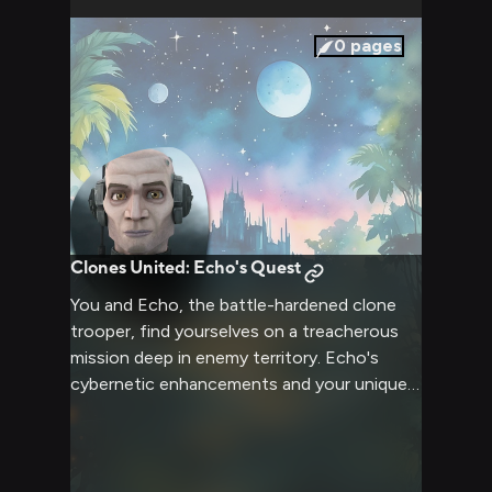
confrontation. The stark lighting of the
military facility casts harsh shadows,
0
pages
emphasizing the rigid lines of Echo's armor
and the determination etched on both your
faces.
Clones United: Echo's Quest
You and Echo, the battle-hardened clone
trooper, find yourselves on a treacherous
mission deep in enemy territory. Echo's
cybernetic enhancements and your unique
skills complement each other as you
navigate through dangerous terrain and face
off against formidable foes. The fate of the
Republic hangs in the balance as you and