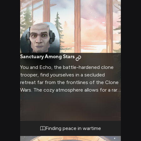
Sanctuary Among Stars
You and Echo, the battle-hardened clone
trooper, find yourselves in a secluded
retreat far from the frontlines of the Clone
Wars. The cozy atmosphere allows for a rare
moment of peace and companionship.
Echo's usually stern demeanor softens as
you both take the opportunity to relax and
connect on a deeper level. The retreat
offers a chance to see the human side of
Finding peace in wartime
this engineered soldier, revealing