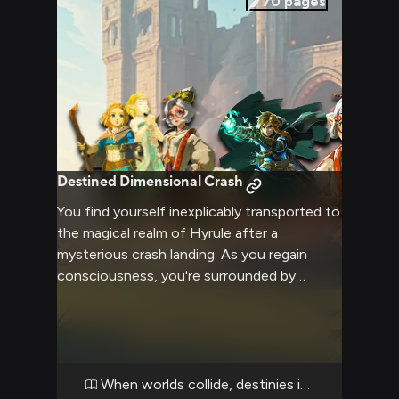
70
pages
Destined Dimensional Crash
You find yourself inexplicably transported to
the magical realm of Hyrule after a
mysterious crash landing. As you regain
consciousness, you're surrounded by
curious and cautious faces - from the regal
princess to the silent hero to the eccentric
scientist. Your arrival seems to be
prophesied in ancient texts, but your true
purpose remains unclear as attraction and
When worlds collide, destinies intertwine