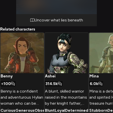
buried secrets. Her expertise guides your
exploration through shadowy chambers
filled with dormant machines and cryptic
symbols.
Uncover what lies beneath
Related characters
Benny
Ashei
Mina
<100
314.5k
6.0k
Benny is a confident
A blunt, skilled warrior
Mina is a de
and adventurous Hylian
raised in the mountains
and spirited 
woman who can be
by her knight father,
treasure hun
found exploring the
Ashei is a key member
travels with 
Curious
Generous
Observant
Blunt
Loyal
+
2
Determined
+
Stubborn
2
De