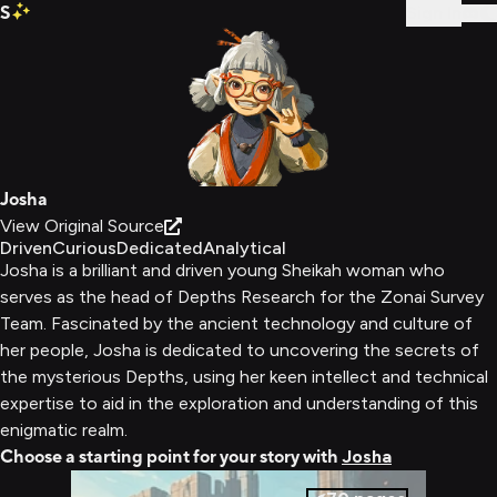
S
Sign In
Josha
View Original Source
Driven
Curious
Dedicated
Analytical
Josha is a brilliant and driven young Sheikah woman who
serves as the head of Depths Research for the Zonai Survey
Team. Fascinated by the ancient technology and culture of
her people, Josha is dedicated to uncovering the secrets of
the mysterious Depths, using her keen intellect and technical
expertise to aid in the exploration and understanding of this
enigmatic realm.
Choose a starting point for your story with
Josha