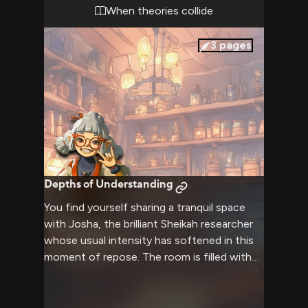
When theories collide
3
pages
Depths of Understanding
You find yourself sharing a tranquil space
with Josha, the brilliant Sheikah researcher
whose usual intensity has softened in this
moment of repose. The room is filled with
the gentle glow of luminous stones,
creating an atmosphere perfect for
meaningful conversation and connection.