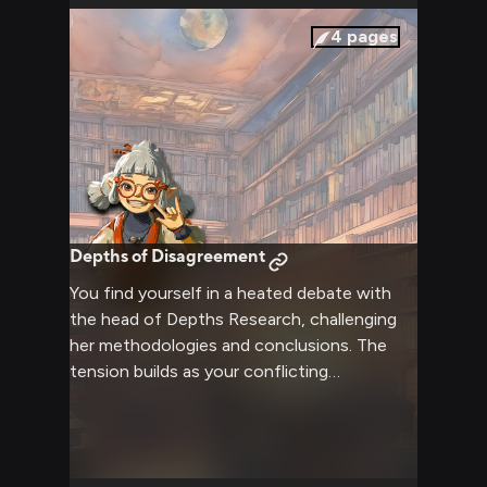
intrigue build between you and the realm's
most notable figures.
4
pages
Depths of Disagreement
You find yourself in a heated debate with
the head of Depths Research, challenging
her methodologies and conclusions. The
tension builds as your conflicting
viewpoints clash, neither willing to back
down from your position. Professional
boundaries blur as passion for the subject
matter drives the confrontation to its peak.