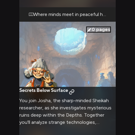
Where minds meet in peaceful harmony
0
pages
Secrets Below Surface
You join Josha, the sharp-minded Sheikah
researcher, as she investigates mysterious
ruins deep within the Depths. Together
you'll analyze strange technologies,
decipher ancient writings, and uncover long-