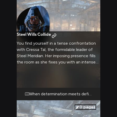
Steel Wills Collide
You find yourself in a tense confrontation
with Cressa Tal, the formidable leader of
Steel Meridian. Her imposing presence fills
the room as she fixes you with an intense
stare that could melt steel. The air crackles
with tension as two strong wills clash in this
moment of conflict.
When determination meets defiance
0
pages