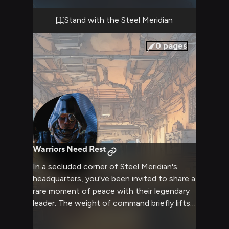
precedes you, and Cressa Tal has
specifically requested your help in
Stand with the Steel Meridian
coordinating a defense strategy that could
save countless lives.
0
pages
Warriors Need Rest
In a secluded corner of Steel Meridian's
headquarters, you've been invited to share a
rare moment of peace with their legendary
leader. The weight of command briefly lifts
from Cressa Tal's shoulders as she allows
herself this brief respite. Steam rises from