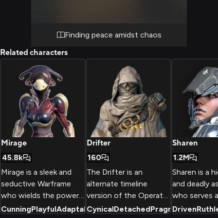
cups of hot beverages as you both find
comfort in this temporary sanctuary.
Finding peace amidst chaos
Related characters
Mirage
Drifter
Sharen
45.8k
160
1.2M
Mirage is a sleek and
The Drifter is an
Sharen is a hi
seductive Warframe
alternate timeline
and deadly a
who wields the power
version of the Operator
who serves a
of illusion and
who never escaped the
commander o
Cunning
Playful
Adaptable
Cynical
+
2
Detached
Pragmatic
Driven
+
2
Ruthl