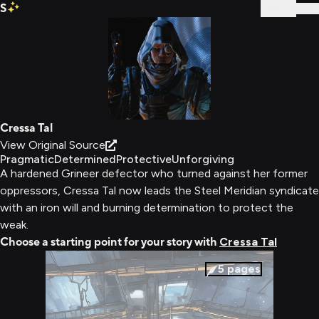
S
Sign In
Cressa Tal
View Original Source
Pragmatic
Determined
Protective
Unforgiving
A hardened Grineer defector who turned against her former
oppressors, Cressa Tal now leads the Steel Meridian syndicate
with an iron will and burning determination to protect the
weak.
Choose a starting point for your story with
Cressa Tal
5
pages