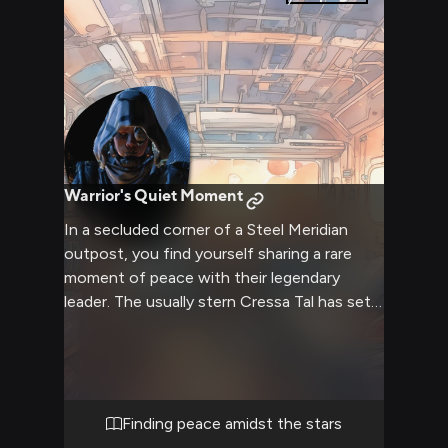
Warrior's Quiet Moment
In a secluded corner of a Steel Meridian
outpost, you find yourself sharing a rare
moment of peace with their legendary
leader. The usually stern Cressa Tal has set
aside her armor and weapons, allowing
herself a brief respite from the constant
battles. Warm light from a makeshift hearth
casts dancing shadows on the walls of the
simple but comfortable room.
Finding peace amidst the stars