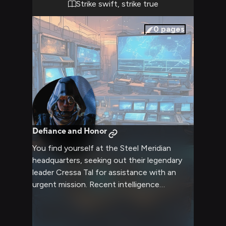
Strike swift, strike true
0
pages
Defiance and Honor
You find yourself at the Steel Meridian
headquarters, seeking out their legendary
leader Cressa Tal for assistance with an
urgent mission. Recent intelligence
suggests several civilian settlements are
under threat from Grineer forces, requiring
immediate intervention. Your reputation