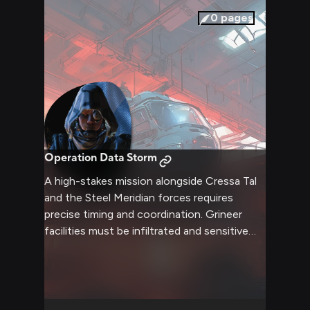
0
pages
Operation Data Storm
A high-stakes mission alongside Cressa Tal
and the Steel Meridian forces requires
precise timing and coordination. Grineer
facilities must be infiltrated and sensitive
data recovered while dealing with heavy
opposition. Success means securing vital
intelligence that could save countless
innocent lives.