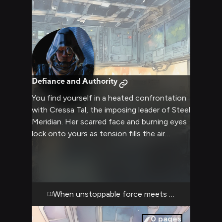
Defiance and Authority
You find yourself in a heated confrontation
with Cressa Tal, the imposing leader of Steel
Meridian. Her scarred face and burning eyes
lock onto yours as tension fills the air
between you. The cramped command
center of her base amplifies the intensity as
you both refuse to back down.
When unstoppable force meets immovable obj
0
pages