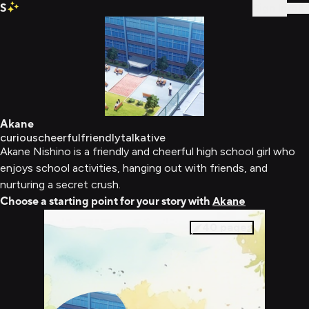
S
Sign In
Akane
curious
cheerful
friendly
talkative
Akane Nishino is a friendly and cheerful high school girl who
enjoys school activities, hanging out with friends, and
nurturing a secret crush.
Choose a starting point for your story with
Akane
40
pages