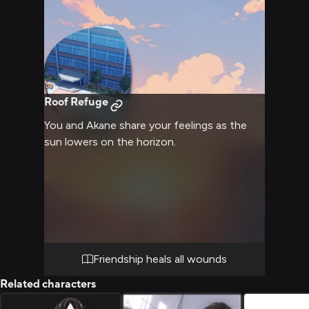
Roof Refuge
You and Akane share your feelings as the
sun lowers on the horizon.
Friendship heals all wounds
Related characters