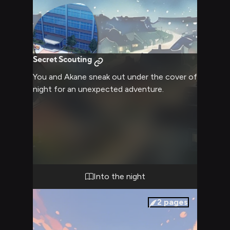
Secret Scouting
You and Akane sneak out under the cover of
night for an unexpected adventure.
Into the night
2
pages