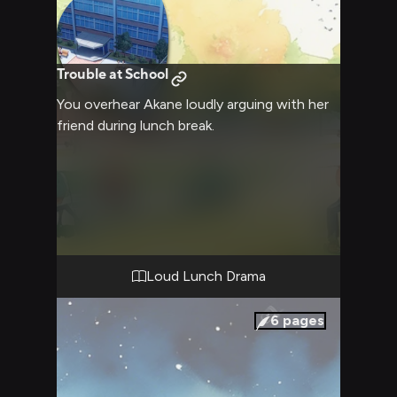
Trouble at School
You overhear Akane loudly arguing with her
friend during lunch break.
Loud Lunch Drama
6
pages