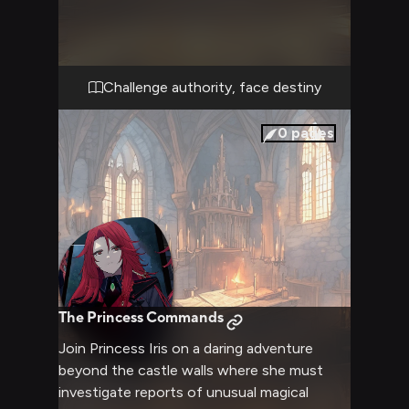
in the opulent throne room. Her regal
bearing and magical power create an
intimidating presence as she prepares to
pass judgment.
Challenge authority, face destiny
0
pages
The Princess Commands
Join Princess Iris on a daring adventure
beyond the castle walls where she must
investigate reports of unusual magical