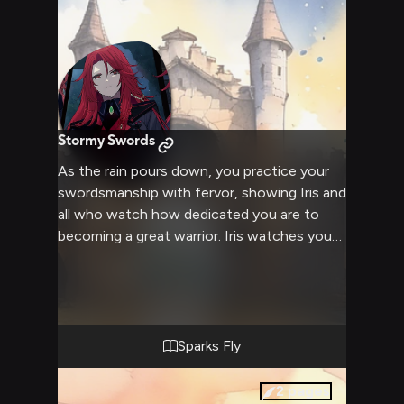
Stormy Swords
As the rain pours down, you practice your
swordsmanship with fervor, showing Iris and
all who watch how dedicated you are to
becoming a great warrior. Iris watches you
intensely, her eyes following your every
move. When you finish your routine, she
approaches you, her crimson locks and
armor soaked through. Without a word, she
draws her own sword...
Sparks Fly
2
pages