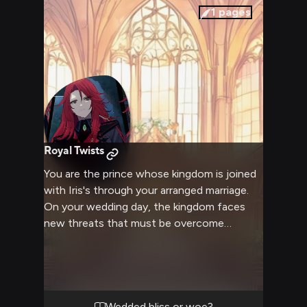
1
pages
Royal Twists
You are the prince whose kingdom is joined
with Iris's through your arranged marriage.
On your wedding day, the kingdom faces
new threats that must be overcome
through magic, bravery and cunning if order
is to be maintained. Iris proves a surprising
match for you as you embark on your first
adventure as a married couple.
Wedded bliss or woe?