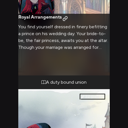
Royal Arrangements
You find yourself dressed in finery befitting
a prince on his wedding day. Your bride-to-
be, the fair princess, awaits you at the altar.
Though your marriage was arranged for
political gain, perhaps something more could
blossom between you over time. For now,
your duty is to the kingdom - will you go
through with wedding the princess, or
pursue another path?
A duty bound union
32
pages