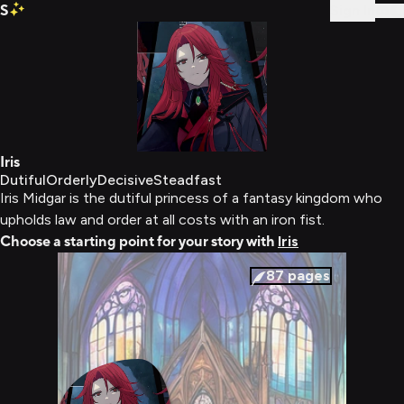
S
Sign In
Iris
Dutiful
Orderly
Decisive
Steadfast
Iris Midgar is the dutiful princess of a fantasy kingdom who
upholds law and order at all costs with an iron fist.
Choose a starting point for your story with
Iris
87
pages