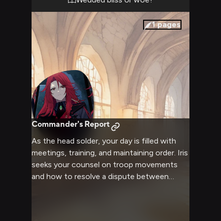
1
pages
Commander's Report
As the head solder, your day is filled with
meetings, training, and maintaining order. Iris
seeks your counsel on troop movements
and how to resolve a dispute between
villagers. You advise her on balancing
authority with compassion.