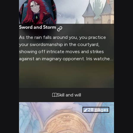
Sword and Storm
As the rain falls around you, you practice
your swordsmanship in the courtyard,
showing off intricate moves and strikes
against an imaginary opponent. Iris watches
with interest from her chamber window,
intrigued by your dedication to improving
your skills. What will happen when your skills
capture her attention?
Skill and will
28
pages