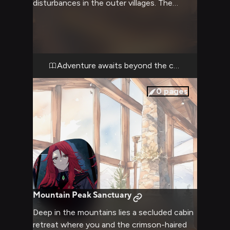
disturbances in the outer villages. The
steadfast princess dons her enchanted
armor as she leads you through treacherous
terrain in search of answers. As her trusted
companion, you must help her maintain
order while navigating both physical and
Adventure awaits beyond the castle walls
political challenges.
0
pages
Mountain Peak Sanctuary
Deep in the mountains lies a secluded cabin
retreat where you and the crimson-haired