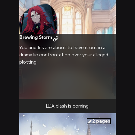
Brewing Storm
You and Iris are about to have it out in a
dramatic confrontation over your alleged
plotting
A clash is coming
2
pages