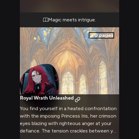
Magic meets intrigue.
0
pages
Royal Wrath Unleashed
You find yourself in a heated confrontation
with the imposing Princess Iris, her crimson
eyes blazing with righteous anger at your
defiance. The tension crackles between you
like lightning as you challenge her authority