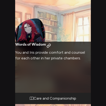
Words of Wisdom
You and Iris provide comfort and counsel
for each other in her private chambers.
Care and Companionship