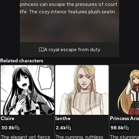
princess can escape the pressures of court
life. The cozy interior features plush seating,
a crackling fireplace, and expansive windows
overlooking snow-capped peaks. You have
the rare opportunity to see the usually
formal princess in a more relaxed setting.
A royal escape from duty
Related characters
Claire
Ianthe
Princess Arie
30.8k
2.4k
98.6k
The elegant yet fierce
The cunning, ruthless
The stunning