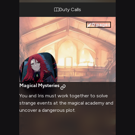
Duty Calls
0
pages
Magical Mysteries
You and Iris must work together to solve
strange events at the magical academy and
uncover a dangerous plot.