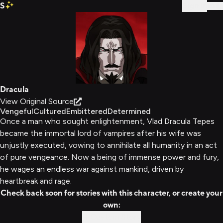
S
Sign In
Dracula
View Original Source
Vengeful
Cultured
Embittered
Determined
Once a man who sought enlightenment, Vlad Dracula Tepes
became the immortal lord of vampires after his wife was
unjustly executed, vowing to annihilate all humanity in an act
of pure vengeance. Now a being of immense power and fury,
he wages an endless war against mankind, driven by
heartbreak and rage.
Check back soon for stories with this character, or create your
own:
Custom Story