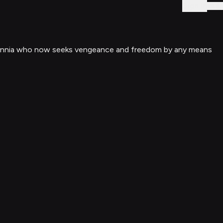
Sign In
 millennia who now seeks vengeance and freedom by any means