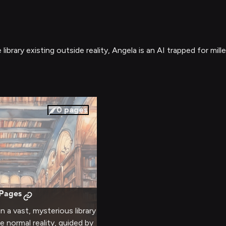
 library existing outside reality, Angela is an AI trapped for
0
pages
 Pages
in a vast, mysterious library
e normal reality, guided by