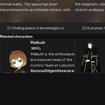
normal reality. The space has been
the enigmatic Lib
transformed into an intimate retreat, with
stretch endlessly
soft lighting and comfortable furnishings
as you seek to un
creating a warm atmosphere. Despite her
within. Angela's 
usually stern demeanor, Angela has agreed
intimidating and i
Finding peace in knowledge's embrace
A journey 
to share this peaceful moment, perhaps
through this surre
Related characters
sensing your need for genuine connection
Malkuth
and understanding.
391
Malkuth is the enthusiastic
but insecure head of the
Control Team at Lobotomy
Anxious
Diligent
Insecure
+
2
Corporation, an AI
construct created from the
brain of a deceased
employee named Elijah.
Behind her relentlessly
cheerful demeanor and
meticulous to-do lists lies a