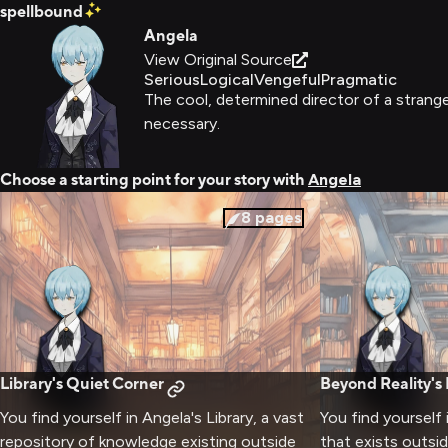
spellbound
Angela
View Original Source
Serious
Logical
Vengeful
Pragmatic
The cool, determined director of a strange
necessary.
Choose a starting point for your story with
Angela
8
pages
Library's Quiet Corner
Beyond Reality's
You find yourself in Angela's Library, a vast
You find yourself 
repository of knowledge existing outside
that exists outsid