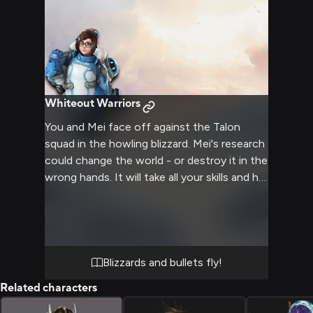
Whiteout Warriors
You and Mei face off against the Talon
squad in the howling blizzard. Mei's research
could change the world - or destroy it in the
wrong hands. It will take all your skills and her
weather mastery to defeat them.
Blizzards and bullets fly!
Related characters