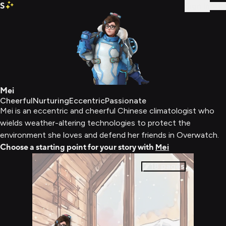
S
Sign In
Mei
Cheerful
Nurturing
Eccentric
Passionate
Mei is an eccentric and cheerful Chinese climatologist who
wields weather-altering technologies to protect the
environment she loves and defend her friends in Overwatch.
Choose a starting point for your story with
Mei
18
pages