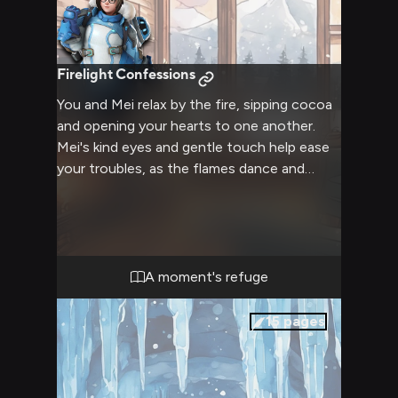
Firelight Confessions
You and Mei relax by the fire, sipping cocoa
and opening your hearts to one another.
Mei's kind eyes and gentle touch help ease
your troubles, as the flames dance and
crackle around you both. Lost in the warmth
of friendship and fleeting intimacy, the
howling blizzard fades away.
A moment's refuge
15
pages