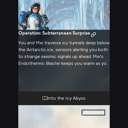
Operation: Subterranean Surprise
You and Mei traverse icy tunnels deep below
the Antarctic ice, sensors alerting you both
to strange seismic signals up ahead. Mei's
Endothermic Blaster keeps you warm as you
draw closer to discovering what mysteries
lie in wait. Her cute expressions and
gestures keep your spirits high on this
adventure beneath the earth.
Into the Icy Abyss
0
pages