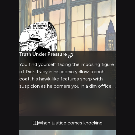
Truth Under Pressure
You find yourself facing the imposing figure
of Dick Tracy in his iconic yellow trench
coat, his hawk-like features sharp with
suspicion as he corners you in a dim office.
The detective's piercing gaze bores into you
as he methodically blocks your exit route,
his body language radiating authority and
determination. The air crackles with tension
as he prepares to confront you about
When justice comes knocking
evidence he's uncovered, his hand resting