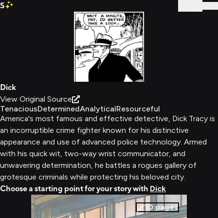
S
Sign In
Dick
View Original Source
Tenacious
Determined
Analytical
Resourceful
America's most famous and effective detective, Dick Tracy is
an incorruptible crime fighter known for his distinctive
appearance and use of advanced police technology. Armed
with his quick wit, two-way wrist communicator, and
unwavering determination, he battles a rogues gallery of
grotesque criminals while protecting his beloved city.
Choose a starting point for your story with
Dick
10
pages