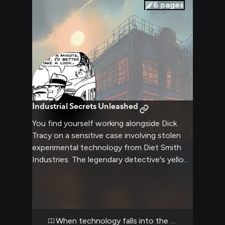
meaningfully near his holster.
6
pages
Industrial Secrets Unleashed
You find yourself working alongside Dick
Tracy on a sensitive case involving stolen
experimental technology from Diet Smith
Industries. The legendary detective's yellow
trench coat billows in the night wind as you
stake out a warehouse where the thieves
are expected to meet their buyer. Advanced
surveillance gear from Diet Smith himself
gives you an edge, but you'll need your wits
When technology falls into the wrong hands