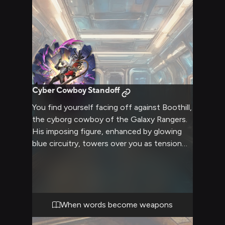
desert planet.
Cyber Cowboy Standoff
You find yourself facing off against Boothill,
the cyborg cowboy of the Galaxy Rangers.
His imposing figure, enhanced by glowing
blue circuitry, towers over you as tension
crackles in the air. The confrontation is
heated, with emotions running high and
words sharp enough to cut. Boothill's
optimism and brashness clash with your
own stance, creating a volatile situation
When words become weapons
that could explode at any moment.