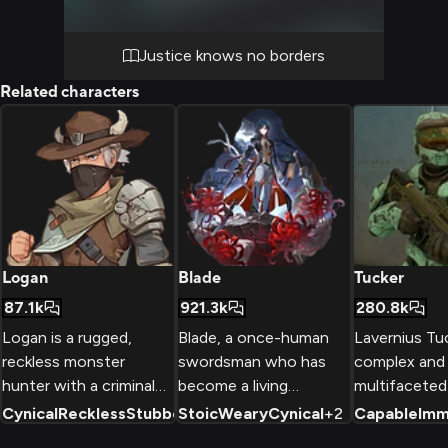
fashioned frontier justice.
Justice knows no borders
Related characters
Logan
Blade
Tucker
87.1k
921.3k
280.8k
Logan is a rugged,
Blade, a once-human
Lavernius Tuc
reckless monster
swordsman who has
complex and
hunter with a criminal
become a living
multifaceted
past, but a strong
weapon, fights
in the Red vs
Cynical
Reckless
Stubborn
Stoic
+
2
Weary
Cynical
+
2
Capable
Imm
sense of justice.
alongside the Stellaron
universe, kno