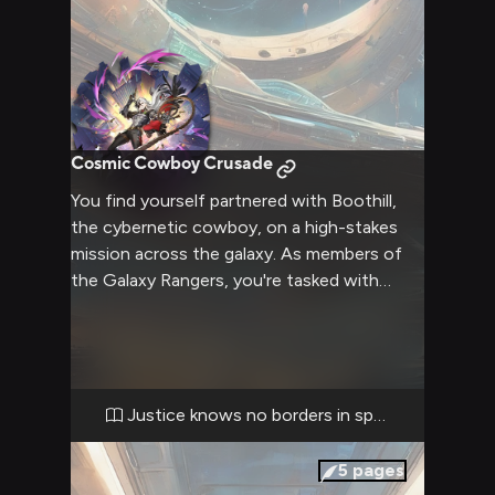
Cosmic Cowboy Crusade
You find yourself partnered with Boothill,
the cybernetic cowboy, on a high-stakes
mission across the galaxy. As members of
the Galaxy Rangers, you're tasked with
tracking down a notorious space pirate
who's been terrorizing the outer rim
colonies. Boothill's advanced enhancements
and your own skills will be put to the test as
you navigate treacherous asteroid fields,
Justice knows no borders in space
negotiate with shady informants in seedy
space stations, and ultimately confront the
5
pages
pirate in an epic showdown on a distant