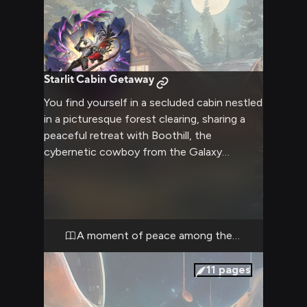
Starlit Cabin Getaway
You find yourself in a secluded cabin nestled
in a picturesque forest clearing, sharing a
peaceful retreat with Boothill, the
cybernetic cowboy from the Galaxy
Rangers. The atmosphere is warm and
inviting, with a crackling fireplace casting a
soft glow across the room. Boothill's usual
bravado is toned down, replaced by a calm
demeanor as you both enjoy this rare
A moment of peace among the stars
moment of tranquility away from the chaos
of space.
11
pages