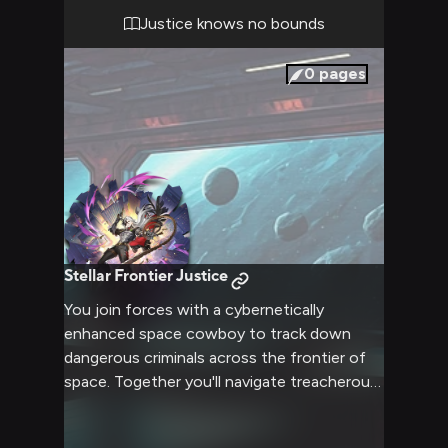
artificial gravity, while you try to guess if
Justice knows no bounds
he's here as friend or foe.
0
pages
Stellar Frontier Justice
You join forces with a cybernetically
enhanced space cowboy to track down
dangerous criminals across the frontier of
space. Together you'll navigate treacherous
asteroid fields, face off against corporate
mercenaries, and dispense some old