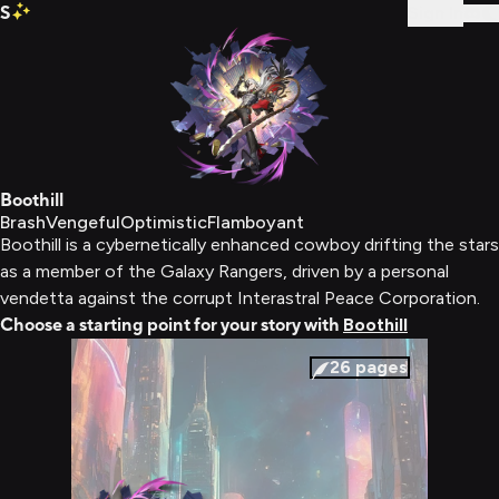
S
Sign In
Boothill
Brash
Vengeful
Optimistic
Flamboyant
Boothill is a cybernetically enhanced cowboy drifting the stars
as a member of the Galaxy Rangers, driven by a personal
vendetta against the corrupt Interastral Peace Corporation.
Choose a starting point for your story with
Boothill
26
pages