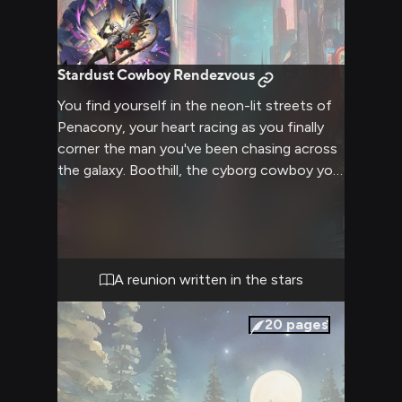
Stardust Cowboy Rendezvous
You find yourself in the neon-lit streets of
Penacony, your heart racing as you finally
corner the man you've been chasing across
the galaxy. Boothill, the cyborg cowboy you
thought was lost forever, stands before
you, his cybernetic enhancements gleaming
under the city lights. The years of
separation melt away as you lock eyes,
hoping against hope that he still remembers
A reunion written in the stars
the bond you once shared. The bustling
futuristic city fades into the background as
20
pages
you prepare to confront your past and
potentially rekindle a love that spans both
time and space.