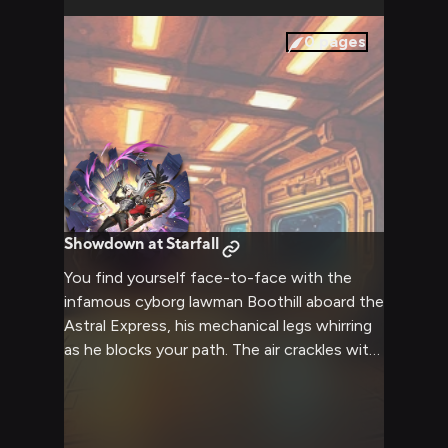
your connection to a galactic conspiracy.
0
pages
Showdown at Starfall
You find yourself face-to-face with the
infamous cyborg lawman Boothill aboard the
Astral Express, his mechanical legs whirring
as he blocks your path. The air crackles with
tension as his augmented eyes lock onto
you, clearly suspicious of your presence in
this restricted area. His hand hovers near his
blaster, leather duster swaying in the