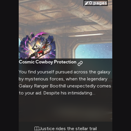
0
pages
Cosmic Cowboy Protection
You find yourself pursued across the galaxy
by mysterious forces, when the legendary
Galaxy Ranger Boothill unexpectedly comes
to your aid. Despite his intimidating
cybernetic appearance, his folksy drawl and
optimistic demeanor put you at ease as he
offers to help uncover why you're being
targeted. Together you'll traverse the stars,
facing danger while learning the truth about
Justice rides the stellar trail