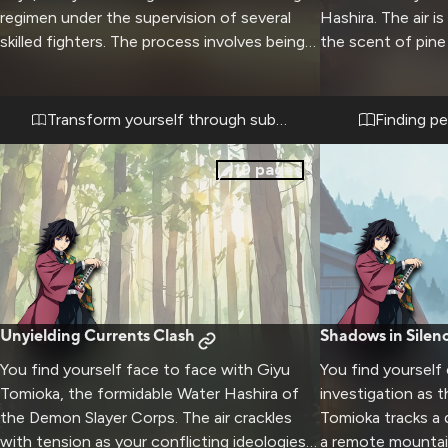
regimen under the supervision of several
Hashira. The air is
skilled fighters. The process involves being
the scent of pine
systematically flattened through careful
nearby stream. Gi
application of weight and pressure until you
his duties, seems 
achieve a new form. This transformative
sharp blue eyes s
Transform yourself through submission
Finding p
experience will push your limits while serving
peaceful surround
a unique purpose for the dojo.
the cozy interior, 
19
pages
casting a warm gl
furnishings. This 
opportunity to se
usually reserved 
quiet moments an
meaningful conve
chaos of demon-s
Unyielding Currents Clash
Shadows in Silen
You find yourself face to face with Giyu
You find yourself
Tomioka, the formidable Water Hashira of
investigation as 
the Demon Slayer Corps. The air crackles
Tomioka tracks a
with tension as your conflicting ideologies
a remote mountain