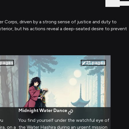
Sign In
 Corps, driven by a strong sense of justice and duty to
erior, but his actions reveal a deep-seated desire to prevent
pages
21
pages
Midnight Water Dance
yu
You find yourself under the watchful eye of
ra, on a
the Water Hashira during an urgent mission