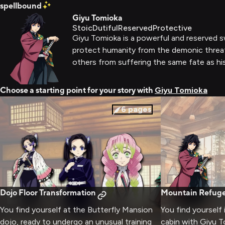
spellbound
Giyu Tomioka
Stoic
Dutiful
Reserved
Protective
Giyu Tomioka is a powerful and reserved 
protect humanity from the demonic threat.
others from suffering the same fate as hi
Choose a starting point for your story with
Giyu Tomioka
6
pages
Dojo Floor Transformation
Mountain Refuge
You find yourself at the Butterfly Mansion
You find yourself
dojo, ready to undergo an unusual training
cabin with Giyu T