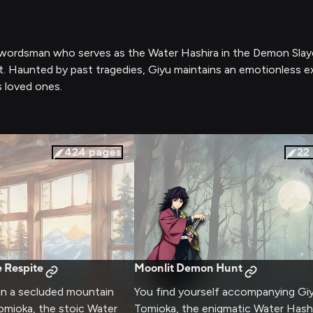
swordsman who serves as the Water Hashira in the Demon Slayer
 Haunted by past tragedies, Giyu maintains an emotionless ext
s loved ones.
424
pages
22
 Respite
Moonlit Demon Hunt
 in a secluded mountain
You find yourself accompanying Gi
omioka, the stoic Water
Tomioka, the enigmatic Water Hashi