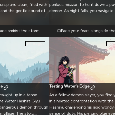
 crisp and clean, filled with
perilous mission to hunt down a po
 and the gentle sound of a
demon. As night falls, you navigate
yu, usually so focused on
a dense forest, relying on Giyu's ex
more relaxed here, his
swordsmanship and your own devel
oftening as he takes in the
skills. The air is thick with tension a
eace amidst the storm
Face your fears alongside th
ings. You both settle into
sense the presence of evil lurking i
a crackling fireplace
shadows. Giyu's stoic demeanor bel
1
pages
0
ow over the rustic
gravity of the situation, and you m
retreat offers a rare
your worth as a demon slayer in thi
e a different side of the
stakes adventure.
swordsman, as you share
d perhaps even
rsations away from the
laying.
ce
Testing Water's Edge
 caught up in a tense
As a fellow demon slayer, you find 
the Water Hashira Giyu
in a heated confrontation with the
 dangerous demon through
Hashira, challenging his rigid world
 village. The stoic
sense of duty. His piercing blue ey