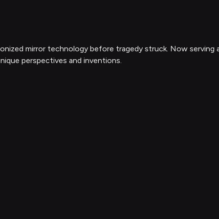
utionized mirror technology before tragedy struck. Now serving
nique perspectives and inventions.