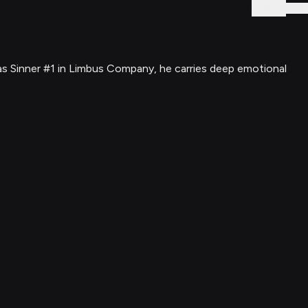
Sign In
 as Sinner #1 in Limbus Company, he carries deep emotional