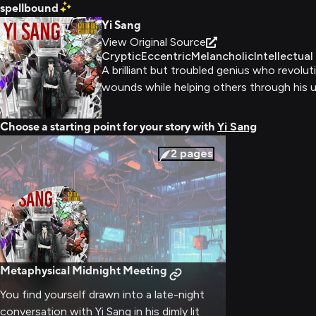
spellbound
Yi Sang
View Original Source
Cryptic
Eccentric
Melancholic
Intellectual
A brilliant but troubled genius who revol
wounds while helping others through his u
Choose a starting point for your story with
Yi Sang
2
pages
Metaphysical Midnight Meeting
You find yourself drawn into a late-night
conversation with Yi Sang in his dimly lit