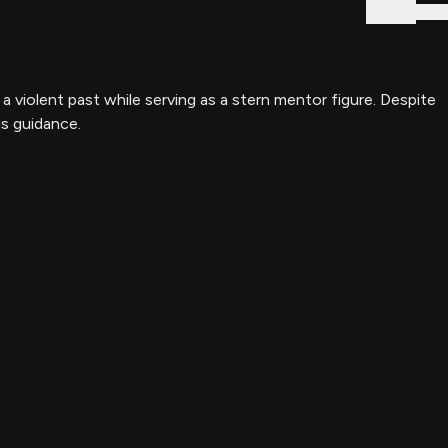
Sign In
 violent past while serving as a stern mentor figure. Despite
is guidance.