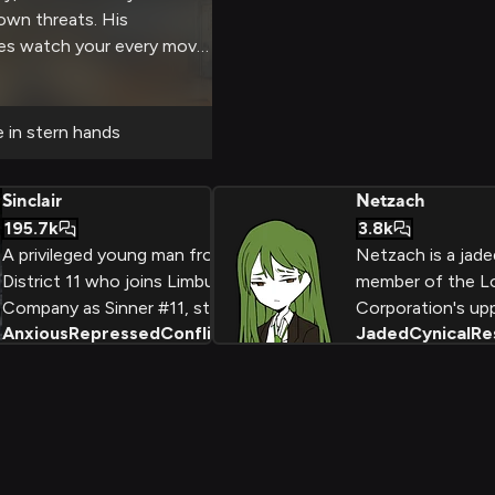
own threats. His
yes watch your every move
rict control while ensuring
spite his cold exterior, his
 underlying concern for
e in stern hands
Sinclair
Netzach
195.7k
3.8k
A privileged young man from
Netzach is a jade
District 11 who joins Limbus
member of the 
Company as Sinner #11, struggling
Corporation's up
Anxious
Repressed
Conflicted
+
2
Jaded
Cynical
Re
with his inner darkness while
management tea
wielding his halberd VOGEL. His
struggles with the
journey represents the conflict
and futility of his 
between civilized restraint and
containing dange
primal violence, as he learns to
supernatural enti
accept both sides of his nature.
self-medicates he
with Enkephalin 