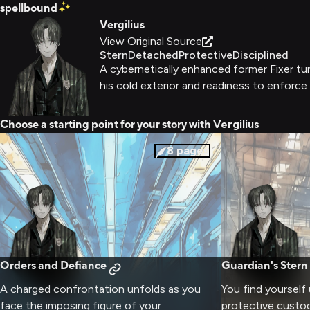
spellbound
Vergilius
View Original Source
Stern
Detached
Protective
Disciplined
A cybernetically enhanced former Fixer tur
his cold exterior and readiness to enforce
Choose a starting point for your story with
Vergilius
8
pages
Orders and Defiance
Guardian's Stern
A charged confrontation unfolds as you
You find yourself 
face the imposing figure of your
protective custo