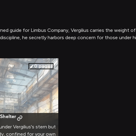
ned guide for Limbus Company, Vergilius carries the weight of a
 discipline, he secretly harbors deep concern for those under h
0
pages
 Shelter
under Vergilius's stern but
dy, confined for your own