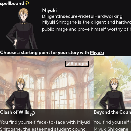
spellbound
Miyuki
Diligent
Insecure
Prideful
Hardworking
Miyuki Shirogane is the diligent and hardw
public image and prove himself worthy of 
Choose a starting point for your story with
Miyuki
8
pages
Clash of Wills
Beyond the Coun
You find yourself face-to-face with Miyuki
You find yourself
Shirogane, the esteemed student council
Miyuki Shirogane,