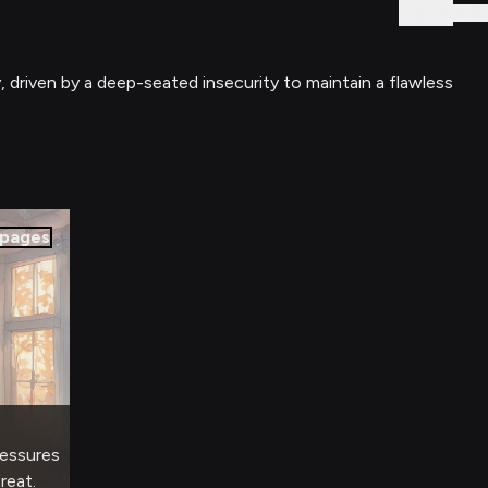
Sign In
, driven by a deep-seated insecurity to maintain a flawless
pages
ressures
reat.