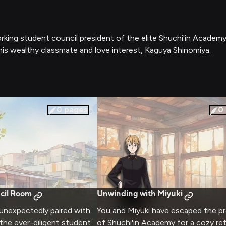
orking student council president of the elite Shuchi'in Academy
his wealthy classmate and love interest, Kaguya Shinomiya.
0
pages
0
cil Room
Unwinding with Miyuki
 unexpectedly paired with
You and Miyuki have escaped the p
 the ever-diligent student
of Shuchi'in Academy for a cozy ret