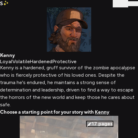
S
Sign In
Kenny
Loyal
Volatile
Hardened
Protective
Kenny is a hardened, gruff survivor of the zombie apocalypse
who is fiercely protective of his loved ones. Despite the
trauma he's endured, he maintains a strong sense of
determination and leadership, driven to find a way to escape
the horrors of the new world and keep those he cares about
safe.
Choose a starting point for your story with
Kenny
17
pages