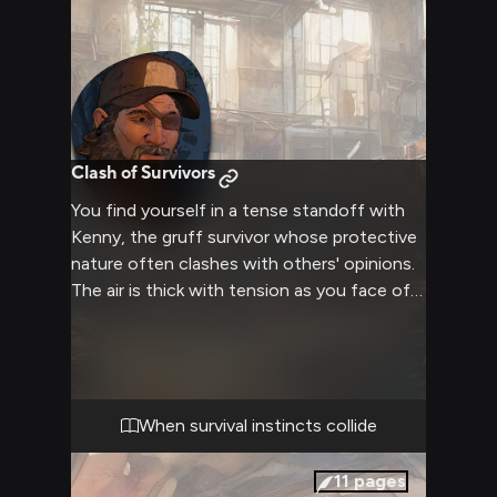
Clash of Survivors
You find yourself in a tense standoff with
Kenny, the gruff survivor whose protective
nature often clashes with others' opinions.
The air is thick with tension as you face off
against him, your differing views on survival
and leadership coming to a head. Kenny's
weathered face is contorted with anger, his
piercing gaze locked onto you as he
gestures forcefully to emphasize his points.
When survival instincts collide
The rest of your survivor group watches
nervously, aware that this confrontation
11
pages