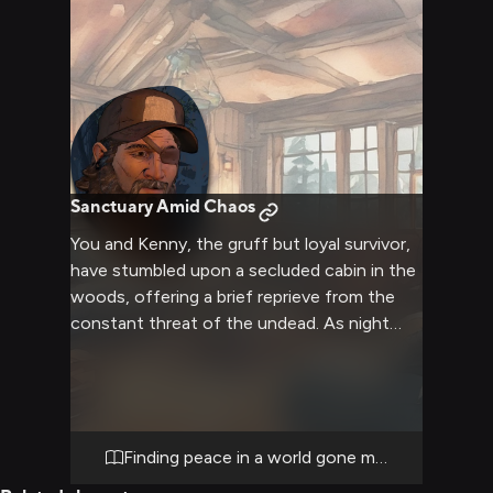
could have far-reaching consequences for
everyone's safety and future.
Sanctuary Amid Chaos
You and Kenny, the gruff but loyal survivor,
have stumbled upon a secluded cabin in the
woods, offering a brief reprieve from the
constant threat of the undead. As night
falls, you both settle in for a rare moment
of peace, the crackling fire casting warm
shadows across the room. Kenny's usually
tense demeanor softens slightly as you
share a simple meal and quiet conversation,
Finding peace in a world gone mad
the weight of survival temporarily lifted