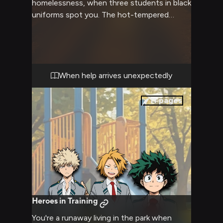
homelessness, when three students in black
uniforms spot you. The hot-tempered
blonde looks irritated but concerned, while
his green-haired friend seems nervous but
determined to help. Their companion with
the lightning-streak hair offers a gentle
wave and friendly smile as they approach,
When help arrives unexpectedly
clearly wanting to assist despite the
complicated situation.
11
pages
Heroes in Training
You're a runaway living in the park when