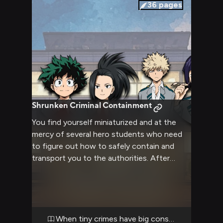
apprehension, your uniform feeling a bit
36
pages
tighter than usual in the confined space.
Shrunken Criminal Containment
You find yourself miniaturized and at the
mercy of several hero students who need
to figure out how to safely contain and
transport you to the authorities. After
some debate, they decide to place you
inside a shoe for secure transport.
When tiny crimes have big consequences