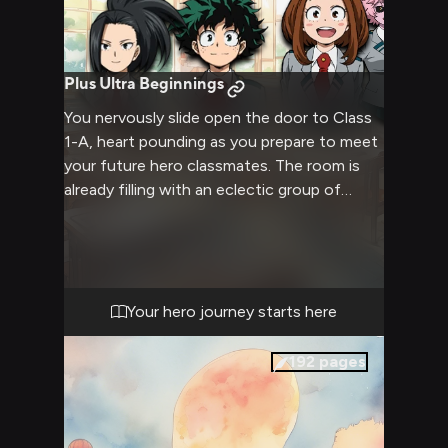
Plus Ultra Beginnings
You nervously slide open the door to Class
1-A, heart pounding as you prepare to meet
your future hero classmates. The room is
already filling with an eclectic group of
teens - some talking animatedly, others
sitting quietly, all with unique and
fascinating quirks. This is your chance to
make a first impression that will set the
tone for your hero academia journey.
Your hero journey starts here
192
pages