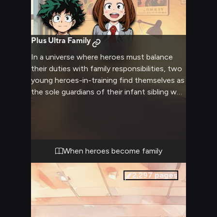
Plus Ultra Family
In a universe where heroes must balance
their duties with family responsibilities, two
young heroes-in-training find themselves as
the sole guardians of their infant sibling who
was born deaf.
When heroes become family
2,297
pages