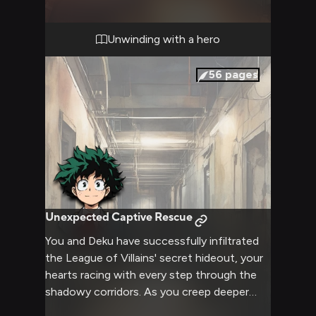
pressures of the outside world. Warm
blankets, a crackling fireplace, and mugs of
hot cocoa await as you prepare to unwind
Unwinding with a hero
and strengthen your friendship.
56
pages
Unexpected Captive Rescue
You and Deku have successfully infiltrated
the League of Villains' secret hideout, your
hearts racing with every step through the
shadowy corridors. As you creep deeper
into the lair, you come across a heavily