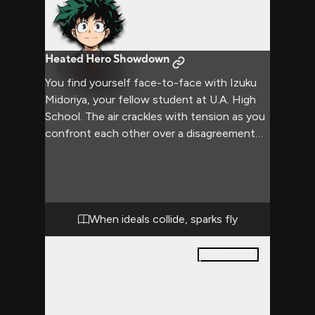
Heated Hero Showdown
You find yourself face-to-face with Izuku
Midoriya, your fellow student at U.A. High
School. The air crackles with tension as you
confront each other over a disagreement
that has been brewing for some time.
Izuku's usually kind eyes are now filled with a
mix of determination and frustration,
mirroring your own intense emotions. The
confrontation threatens to escalate as
When ideals collide, sparks fly
both of you refuse to back down, each
believing firmly in your own stance.
15
pages