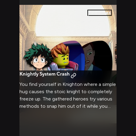
2
pages
Knightly System Crash
You find yourself in Knighton where a simple
hug causes the stoic knight to completely
freeze up. The gathered heroes try various
methods to snap him out of it while you
observe the entertaining scene unfold.
Clay's face is bright red as his systems seem
to need a full reboot.