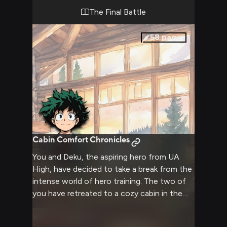
The Final Battle
58
pages
Cabin Comfort Chronicles
You and Deku, the aspiring hero from UA
High, have decided to take a break from the
intense world of hero training. The two of
you have retreated to a cozy cabin in the
woods, where you can relax, chat, and enjoy
each other's company without the