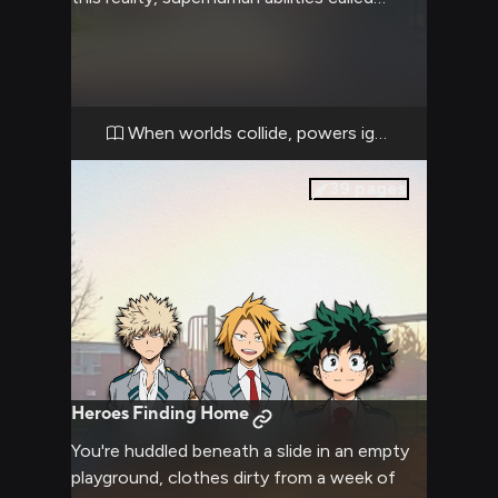
Quirks are commonplace. As you try to
understand your new surroundings at UA
High School, you encounter ambitious
students training to become pro heroes.
The aggressive Katsuki challenges you while
When worlds collide, powers ignite
the friendly Deku and energetic Mina help
you adjust.
39
pages
Heroes Finding Home
You're huddled beneath a slide in an empty
playground, clothes dirty from a week of