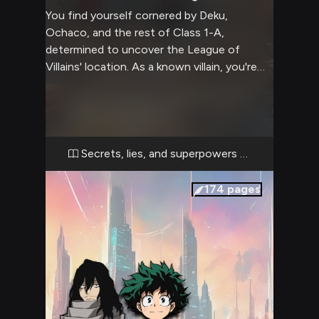
You find yourself cornered by Deku,
Ochaco, and the rest of Class 1-A,
determined to uncover the League of
Villains' location. As a known villain, you're
caught in a tense standoff with these
aspiring heroes. The air crackles with tension
as Deku steps forward, his eyes blazing with
determination. Ochaco flanks him, her
usually cheerful demeanor replaced by stern
Secrets, lies, and superpowers collide
resolve. The rest of Class 1-A forms a
formidable barrier, their Quirks at the ready.
174
pages