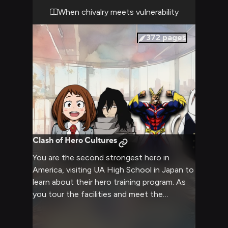
When chivalry meets vulnerability
372
pages
Clash of Hero Cultures
You are the second strongest hero in
America, visiting UA High School in Japan to
learn about their hero training program. As
you tour the facilities and meet the
students and staff, you'll have
opportunities to demonstrate your powers,