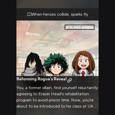
observe classes, and engage in friendly
competitions. Your presence causes
excitement and curiosity among the UA
When heroes collide, sparks fly
community, but also some tension as they
compare your abilities to their own top
4,485
pages
heroes.
Reforming Rogue's Reveal
You, a former villain, find yourself reluctantly
agreeing to Eraser Head's rehabilitation
program to avoid prison time. Now, you're
about to be introduced to his class at UA
High School, facing the scrutiny and