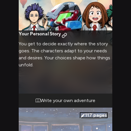
Your Personal Story
You get to decide exactly where the story
goes. The characters adapt to your needs
and desires. Your choices shape how things
unfold.
Write your own adventure
117
pages