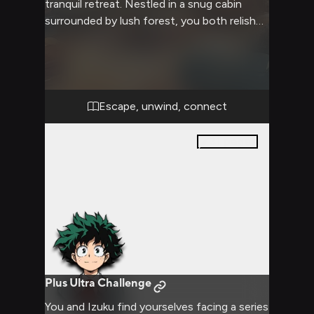
tranquil retreat. Nestled in a snug cabin
surrounded by lush forest, you both relish
the chance to unwind and connect without
the pressures of hero work. The crackling
fireplace and soft blankets create a cozy
atmosphere perfect for long conversations
and shared moments of quiet
Escape, unwind, connect
companionship.
31
pages
Plus Ultra Challenge
You and Izuku find yourselves facing a series