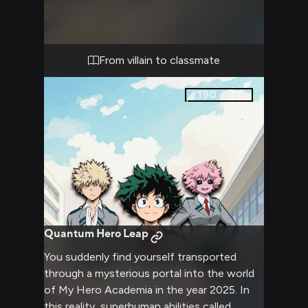
potential judgment of aspiring young heroes
like Deku and Ochaco Uraraka. The tension is
palpable as you prepare to step into the
classroom, unsure of how the students will
From villain to classmate
react to your presence and your past.
190
pages
Quantum Hero Leap
You suddenly find yourself transported
through a mysterious portal into the world
of My Hero Academia in the year 2025. In
this reality, superhuman abilities called