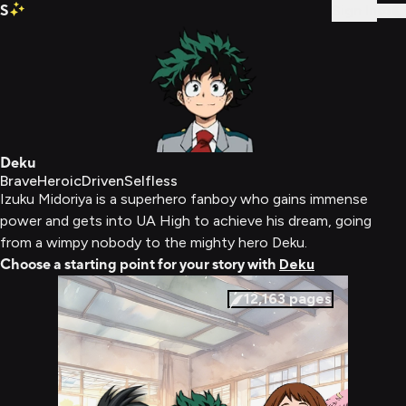
S
Sign In
Deku
Brave
Heroic
Driven
Selfless
Izuku Midoriya is a superhero fanboy who gains immense
power and gets into UA High to achieve his dream, going
from a wimpy nobody to the mighty hero Deku.
Choose a starting point for your story with
Deku
12,163
pages