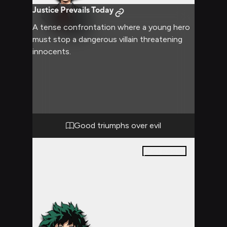
Justice Prevails Today
A tense confrontation where a young hero
must stop a dangerous villain threatening
innocents.
Good triumphs over evil
21
pages