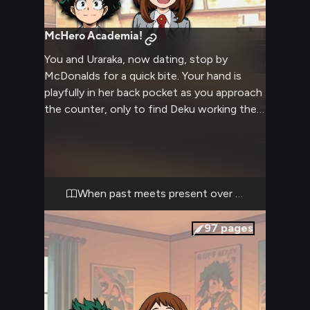
McHero Academia!
You and Uraraka, now dating, stop by
McDonalds for a quick bite. Your hand is
playfully in her back pocket as you approach
the counter, only to find Deku working the
register. What follows is an awkward
interaction as Deku enthusiastically talks
about his 'heroic' fast food career path
while you try to maintain composure with
his ex.
When past meets present over fries
97
pages