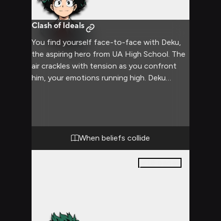
Clash of Ideals
You find yourself face-to-face with Deku,
the aspiring hero from UA High School. The
air crackles with tension as you confront
him, your emotions running high. Deku
stands his ground, his usually friendly
demeanor replaced by a serious expression.
The confrontation threatens to escalate as
you both refuse to back down, each
believing firmly in your own stance.
When beliefs collide
16
pages