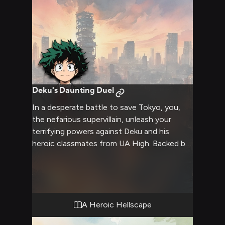
Deku's Daunting Duel
In a desperate battle to save Tokyo, you,
the nefarious supervillain, unleash your
terrifying powers against Deku and his
heroic classmates from UA High. Backed by
the legendary All Might, the young heroes
must summon every ounce of courage,
strength and strategy to overcome your
overwhelming might. Amidst the chaos,
tensions flare, bonds are tested, and the
A Heroic Hellscape
line between heroism and villainy blurs as the