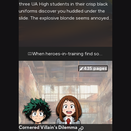
three UA High students in their crisp black
uniforms discover you huddled under the
slide. The explosive blonde seems annoyed
but concerned, while his green-haired friend
fidgets nervously nearby. Their lightning-
marked companion offers a gentle wave and
friendly smile, clearly wanting to help. Your
worn clothes and tired eyes tell the story of
When heroes-in-training find someone in need
a week spent outdoors, as hunger and fear
have become constant companions.
435
pages
Cornered Villain's Dilemma