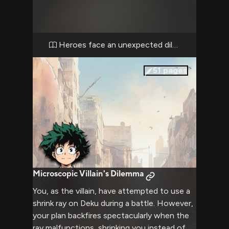
fortified cell containing an unexpected
prisoner. The air is thick with tension as you
must decide whether to attempt a risky
rescue or continue your original mission.
Heroes face an unexpected dilemma
Every moment counts as you balance heroic
instincts against the danger of discovery.
51
pages
Microscopic Villain's Dilemma
You, as the villain, have attempted to use a
shrink ray on Deku during a battle. However,
your plan backfires spectacularly when the
ray malfunctions, shrinking you instead of