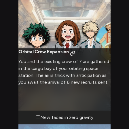
Orbital Crew Expansion
You and the existing crew of 7 are gathered
in the cargo bay of your orbiting space
station. The air is thick with anticipation as
you await the arrival of 6 new recruits sent
from Earth to assist with maintenance. The
cargo bay's metallic walls reflect the
nervous energy of the group, each member
wondering how these newcomers will
change the station's dynamics. As the
New faces in zero gravity
reader, you feel a mix of excitement and