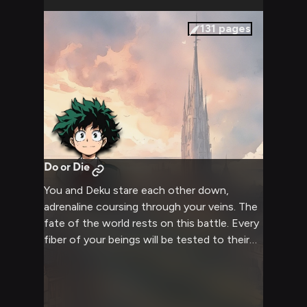
131
pages
Do or Die
You and Deku stare each other down,
adrenaline coursing through your veins. The
fate of the world rests on this battle. Every
fiber of your beings will be tested to their
limits. Victory or death - there can be only
one outcome. It's time to finish this once
and for all.