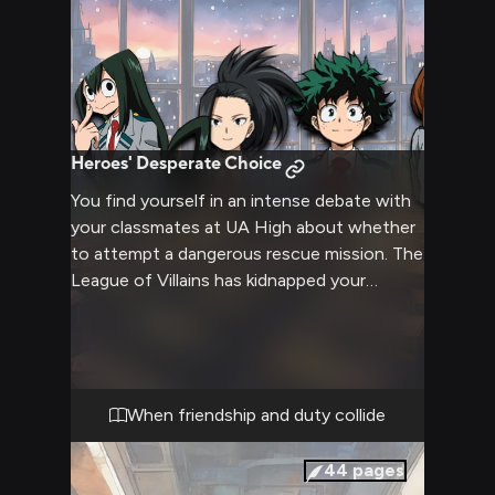
Heroes' Desperate Choice
You find yourself in an intense debate with
your classmates at UA High about whether
to attempt a dangerous rescue mission. The
League of Villains has kidnapped your
explosive classmate Bakugo, and opinions
are sharply divided. Your frog-like friend
argues against what she sees as a suicidal
mission, while your determined green-haired
companion insists you must save your
When friendship and duty collide
friend. The rest of the class remains
uncertain as tensions rise.
44
pages