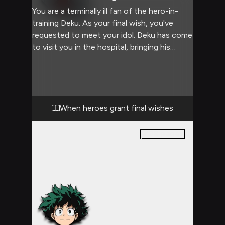
You are a terminally ill fan of the hero-in-
training Deku. As your final wish, you've
requested to meet your idol. Deku has come
to visit you in the hospital, bringing his
heroic presence and compassionate nature
to your bedside. This encounter promises to
be filled with emotional intensity, hero
worship, and the bittersweet realization of a
dying wish.
When heroes grant final wishes
28
pages