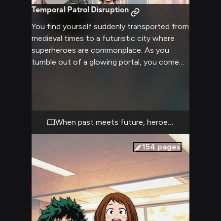
Temporal Patrol Disruption
You find yourself suddenly transported from
medieval times to a futuristic city where
superheroes are commonplace. As you
tumble out of a glowing portal, you come
face-to-face with Deku, a young hero-in-
training on patrol. The clash of your
medieval attire and mindset with the high-
tech superhero world creates immediate
tension and curiosity. Deku, startled but
When past meets future, heroes rise
intrigued, must decide how to handle this
unexpected situation while maintaining his
154
pages
hero duties.