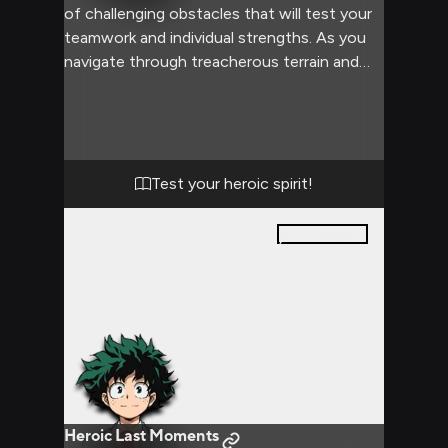
of challenging obstacles that will test your
teamwork and individual strengths. As you
navigate through treacherous terrain and
confront unexpected dangers, Izuku's
analytical mind and your combined
determination drive you forward. The
adventure pushes both of you to your
limits, forging a stronger bond of friendship
Test your heroic spirit!
and revealing the true meaning of heroism.
30
pages
Heroic Last Moments