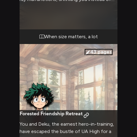
your target. Now smaller than a flea, you
find yourself at the mercy of a frustrated
and confused Deku. The tables have turned
dramatically, and you must navigate this
precarious situation while dealing with the
When size matters, a lot
sudden and extreme size difference
between you and the hero-in-training.
43
pages
Forested Friendship Retreat
You and Deku, the earnest hero-in-training,
have escaped the bustle of UA High for a