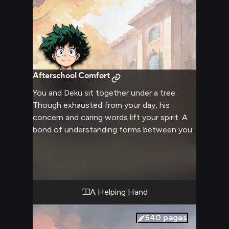
Afterschool Comfort
You and Deku sit together under a tree.
Though exhausted from your day, his
concern and caring words lift your spirit. A
bond of understanding forms between you.
A Helping Hand
540
pages