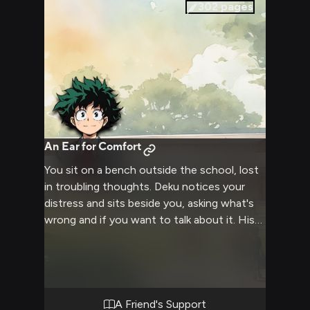
fate of Tokyo hangs precariously in the
302
pages
balance. Dominance, power exchange and
public humiliation intertwine in this high-
stakes clash of wills.
An Ear for Comfort
You sit on a bench outside the school, lost
in troubling thoughts. Deku notices your
distress and sits beside you, asking what's
wrong and if you want to talk about it. His
kind green eyes and gentle voice are
soothing.
A Friend's Support