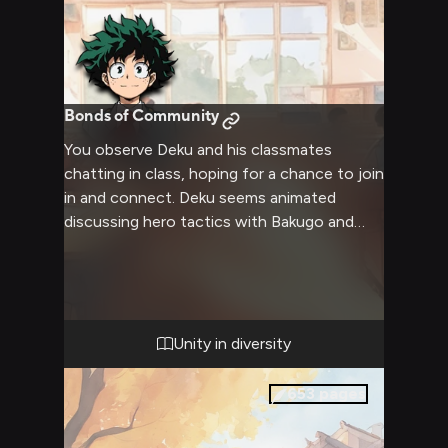
Bonds of Community
You observe Deku and his classmates
chatting in class, hoping for a chance to join
in and connect. Deku seems animated
discussing hero tactics with Bakugo and
Todoroki. Mina and Uraraka giggle together
while Froppy watches with a gentle smile.
Unity in diversity
653
pages