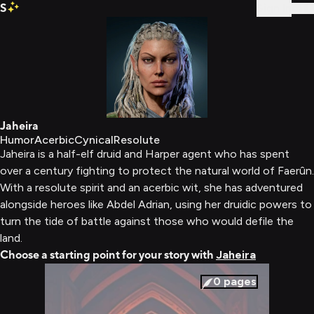
S
Sign In
Jaheira
Humor
Acerbic
Cynical
Resolute
Jaheira is a half-elf druid and Harper agent who has spent
over a century fighting to protect the natural world of Faerûn.
With a resolute spirit and an acerbic wit, she has adventured
alongside heroes like Abdel Adrian, using her druidic powers to
turn the tide of battle against those who would defile the
land.
Choose a starting point for your story with
Jaheira
0
pages