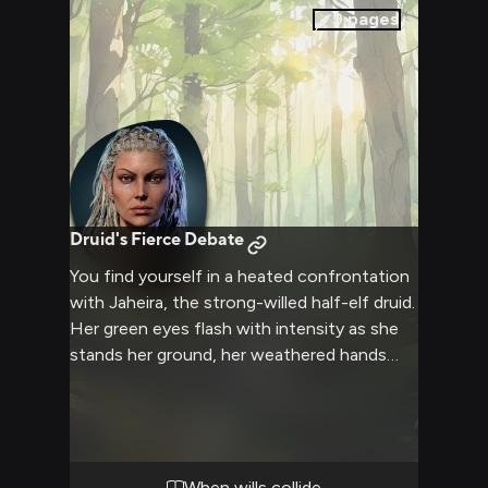
perhaps learn more about the natural world
9
pages
and yourselves.
Druid's Fierce Debate
You find yourself in a heated confrontation
with Jaheira, the strong-willed half-elf druid.
Her green eyes flash with intensity as she
stands her ground, her weathered hands
clenched at her sides. The air crackles with
tension as you both stubbornly defend your
positions, neither willing to back down.
Jaheira's voice, laced with a hint of her
Tethyrian accent, cuts through the air as
When wills collide