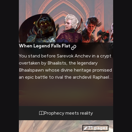
When Legend Falls Flat
You stand before Sarevok Anchev in a crypt
overtaken by Bhaalists, the legendary
Bhaalspawn whose divine heritage promised
an epic battle to rival the archdevil Raphael
and ancient vampire Cazador whom you've
already personally demolished. Your party
surrounds the imposing figure—Astarion's
centuries of cunning, Karlach's devastating
strength, Shadowheart's divine magic,
Prophecy meets reality
Jaheira's experienced brutality, and Wyll's
pact-fueled power—creating an
71
pages