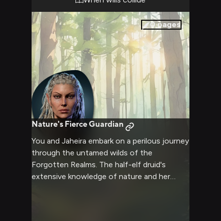
she argues her point with the conviction of
her years of experience.
0
pages
Nature's Fierce Guardian
You and Jaheira embark on a perilous journey
through the untamed wilds of the
Forgotten Realms. The half-elf druid's
extensive knowledge of nature and her
formidable abilities as a Harper agent prove
invaluable as you navigate treacherous
terrain and face unexpected challenges.