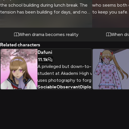
the school building during lunch break. The
who seems both 
tension has been building for days, and now
to keep you safe. 
it's finally coming to a head as she
lurking outside, b
confronts you with theatrical flair and
companion maintai
passionate intensity.
securing all possi
When drama becomes reality
When dr
Related characters
Dafuni
11.1k
A privileged but down-to-earth
student at Akademi High who
uses photography to forge her
Sociable
Observant
Diplomatic
+
2
own path despite family
pressures. As a member of the
Photography Club, she combines
her love of fashion with mystery-
solving while maintaining her
sophisticated charm.