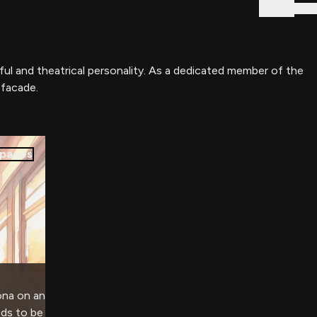
Sign In
ful and theatrical personality. As a dedicated member of the
 facade.
pages
ona on an
eds to be