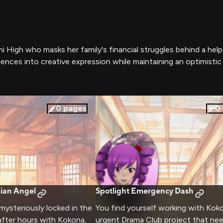
 High who masks her family's financial struggles behind a help
ences into creative expression while maintaining an optimistic
0
pages
0
ian Angel
Spotlight Emergency Dash
 mysteriously locked in the
You find yourself working with Kok
after hours with Kokona,
urgent Drama Club project that ne