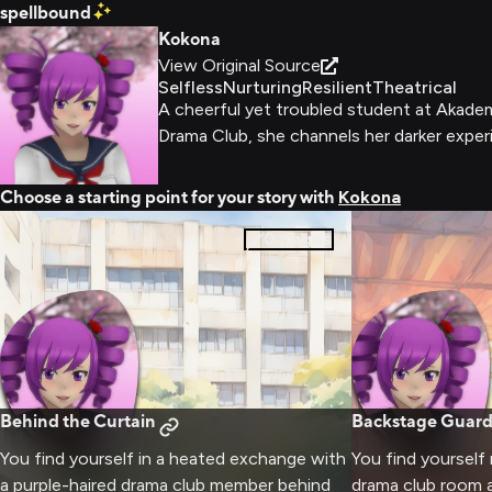
spellbound
Kokona
View Original Source
Selfless
Nurturing
Resilient
Theatrical
A cheerful yet troubled student at Akademi
Drama Club, she channels her darker experi
Choose a starting point for your story with
Kokona
0
pages
Behind the Curtain
Backstage Guard
You find yourself in a heated exchange with
You find yourself
a purple-haired drama club member behind
drama club room 