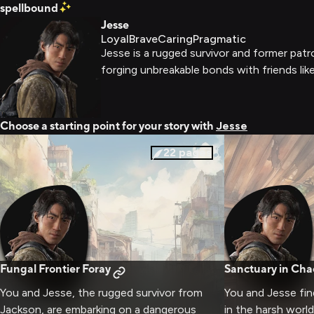
spellbound
Jesse
Loyal
Brave
Caring
Pragmatic
Jesse is a rugged survivor and former patr
forging unbreakable bonds with friends like
Choose a starting point for your story with
Jesse
22
pages
Fungal Frontier Foray
Sanctuary in Cha
You and Jesse, the rugged survivor from
You and Jesse fi
Jackson, are embarking on a dangerous
in the harsh worl