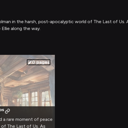
olman in the harsh, post-apocalyptic world of The Last of Us. A
 Ellie along the way.
0
pages
os
nd a rare moment of peace
d of The Last of Us. As