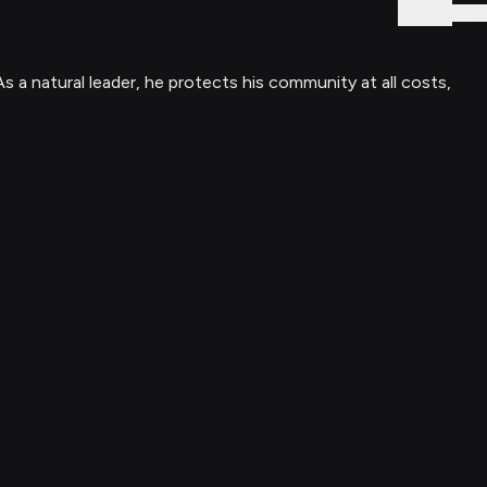
Sign In
s a natural leader, he protects his community at all costs,