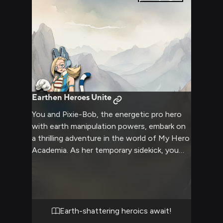
Earthen Heroes Unite
You and Pixie-Bob, the energetic pro hero
with earth manipulation powers, embark on
a thrilling adventure in the world of My Hero
Academia. As her temporary sidekick, you
witness Pixie-Bob's incredible Earth Flow
Quirk in action, creating massive earth
beasts and reshaping the terrain to
overcome obstacles. Together, you face a
challenging mission that tests your
Earth-shattering heroics await!
teamwork, quick thinking, and heroic spirit in