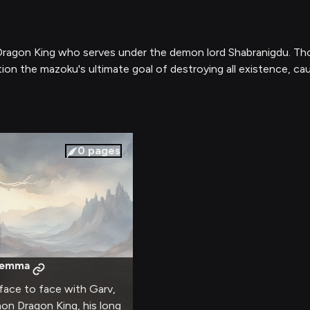
agon King who serves under the demon lord Shabranigdu. Thoug
tion the mazoku's ultimate goal of destroying all existence, c
0
pages
ilemma
 face to face with Garv,
on Dragon King, his long