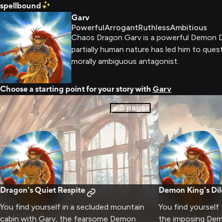
spellbound
Garv
Powerful
Arrogant
Ruthless
Ambitious
Chaos Dragon Garv is a powerful Demon Dr
partially human nature has led him to ques
morally ambiguous antagonist.
Choose a starting point for your story with
Garv
0
pages
Dragon's Quiet Respite
Demon King's D
You find yourself in a secluded mountain
You find yourself
cabin with Garv, the fearsome Demon
the imposing Dem