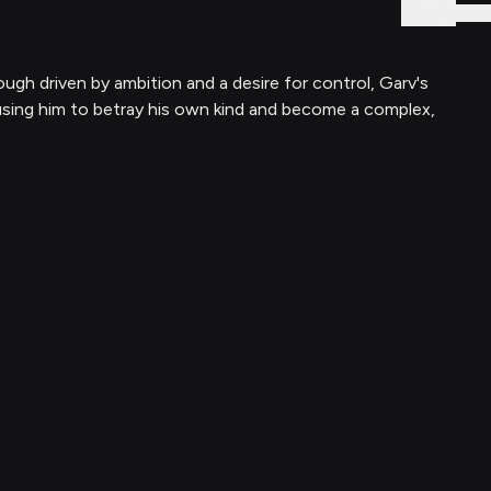
Sign In
h driven by ambition and a desire for control, Garv's
ausing him to betray his own kind and become a complex,