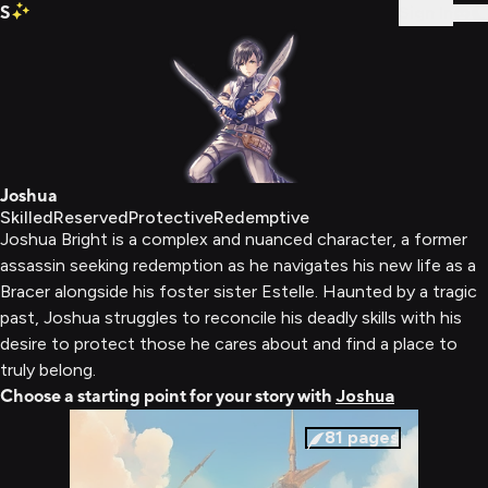
S
Sign In
Joshua
Skilled
Reserved
Protective
Redemptive
Joshua Bright is a complex and nuanced character, a former
assassin seeking redemption as he navigates his new life as a
Bracer alongside his foster sister Estelle. Haunted by a tragic
past, Joshua struggles to reconcile his deadly skills with his
desire to protect those he cares about and find a place to
truly belong.
Choose a starting point for your story with
Joshua
81
pages