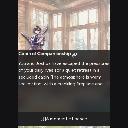
Cabin of Companionship
You and Joshua have escaped the pressures
of your daily lives for a quiet retreat in a
secluded cabin. The atmosphere is warm
and inviting, with a crackling fireplace and
soft blankets creating a cozy ambiance.
Joshua, usually guarded and reserved,
seems more relaxed in this intimate setting.
You both have the opportunity to connect
on a deeper level, sharing quiet moments
A moment of peace
and meaningful conversations without the