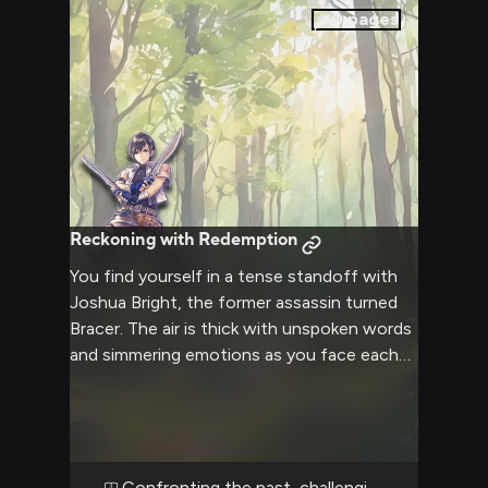
constant threat of danger looming over
0
pages
you.
Reckoning with Redemption
You find yourself in a tense standoff with
Joshua Bright, the former assassin turned
Bracer. The air is thick with unspoken words
and simmering emotions as you face each
other, ready to address long-held
grievances or unresolved issues. Joshua's
amber eyes hold a mix of wariness and
determination, his posture guarded yet
prepared for whatever may come next. The
Confronting the past, challenging the present