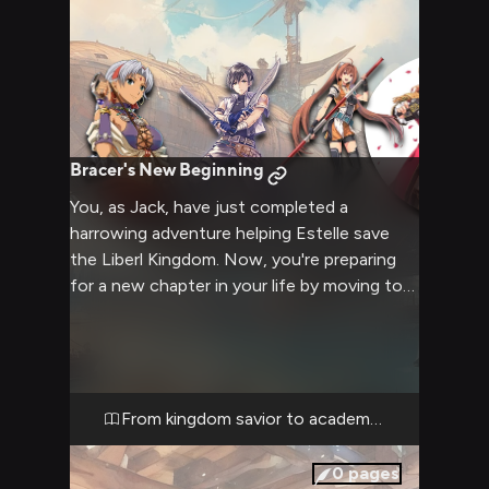
Bracer's New Beginning
You, as Jack, have just completed a
harrowing adventure helping Estelle save
the Liberl Kingdom. Now, you're preparing
for a new chapter in your life by moving to
Erebonia to attend Thors Military Academy.
Your friends Estelle, Joshua, and Schera are
there to see you off, while Prince Olivert
has offered to help smooth your transition
into Erebonian society. The air is thick with a
From kingdom savior to academy student
mixture of excitement for your future and
nostalgia for the bonds you've formed.
0
pages