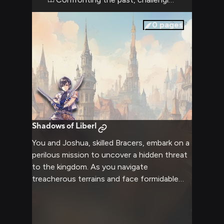
confrontation promises to be a clash of
wills, with the potential to either mend or
0
pages
further fracture your complicated
relationship.
Shadows of Liberl
You and Joshua, skilled Bracers, embark on a
perilous mission to uncover a hidden threat
to the kingdom. As you navigate
treacherous terrains and face formidable
foes, your bond of trust and teamwork is
put to the test. Joshua's exceptional
swordsmanship and your own unique