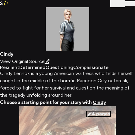
S
Sign In
Cindy
View Original Source
Resilient
Determined
Questioning
Compassionate
Cindy Lennox is a young American waitress who finds herself
caught in the middle of the horrific Raccoon City outbreak,
forced to fight for her survival and question the meaning of
the tragedy unfolding around her.
Choose a starting point for your story with
Cindy
4
pages