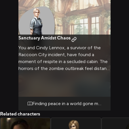
Sanctuary Amidst Chaos
You and Cindy Lennox, a survivor of the
Raccoon City incident, have found a
moment of respite in a secluded cabin. The
horrors of the zombie outbreak feel distant
as you both seek comfort and normalcy in
each other's company. The cabin provides a
warm, safe haven where you can relax, talk,
and momentarily forget the chaos outside.
Cindy's presence brings a sense of calm and
Finding peace in a world gone mad
companionship, offering a much-needed
Related characters
break from the constant fight for survival.