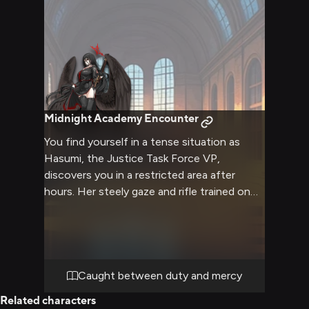
Midnight Academy Encounter
You find yourself in a tense situation as
Hasumi, the Justice Task Force VP,
discovers you in a restricted area after
hours. Her steely gaze and rifle trained on
you suggest she takes her duties seriously,
but there's a hint of uncertainty in her
expression. The usually composed vice
president seems torn between strict
enforcement and showing mercy, creating
Caught between duty and mercy
an atmosphere charged with both danger
Related characters
and possibility. As she approaches with