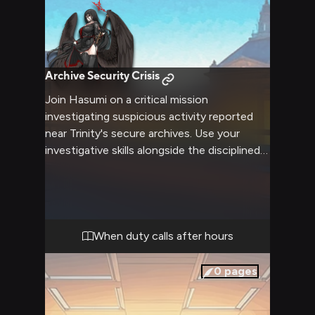
Archive Security Crisis
Join Hasumi on a critical mission
investigating suspicious activity reported
near Trinity's secure archives. Use your
investigative skills alongside the disciplined
vice president as she leads a tactical
response. Her expert marksmanship and
leadership will be essential for navigating
this delicate situation threatening school
security.
When duty calls after hours
0
pages