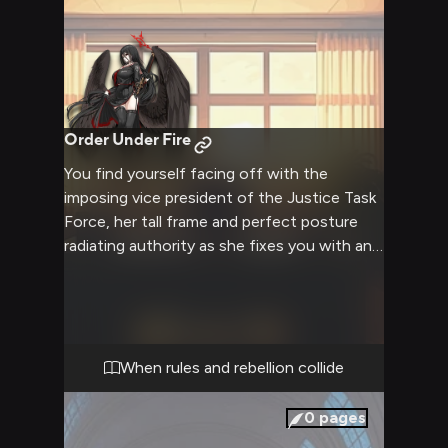
Order Under Fire
You find yourself facing off with the
imposing vice president of the Justice Task
Force, her tall frame and perfect posture
radiating authority as she fixes you with an
intense stare. The air crackles with tension
in the empty hallway as she prepares to
address what she perceives as a serious
violation of school regulations. Her
professional demeanor can't quite mask the
When rules and rebellion collide
personal investment she clearly feels in
maintaining order.
0
pages