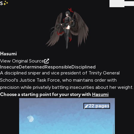
S
Sign In
Hasumi
View Original Source
Insecure
Determined
Responsible
Disciplined
A disciplined sniper and vice president of Trinity General
School's Justice Task Force, who maintains order with
precision while privately battling insecurities about her weight.
Choose a starting point for your story with
Hasumi
22
pages