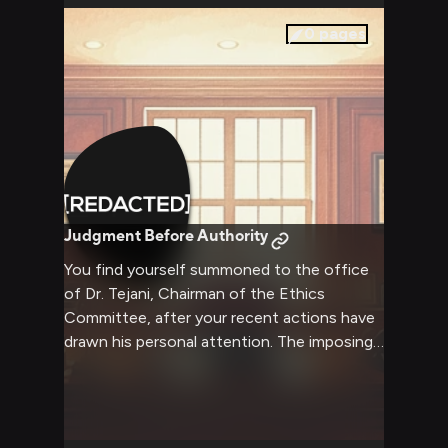
0
pages
Judgment Before Authority
You find yourself summoned to the office
of Dr. Tejani, Chairman of the Ethics
Committee, after your recent actions have
drawn his personal attention. The imposing
man sits behind his mahogany desk, stern
gaze fixed upon you as he methodically
reviews your file. An uncomfortable silence
hangs in the air as you wait for him to speak,