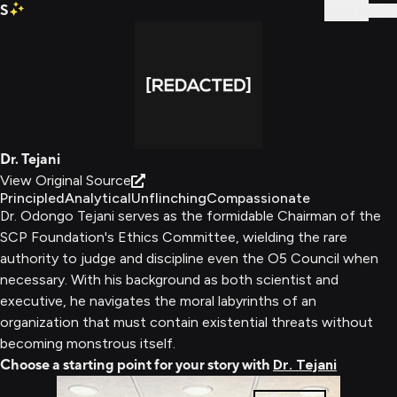
S
Sign In
Dr. Tejani
View Original Source
Principled
Analytical
Unflinching
Compassionate
Dr. Odongo Tejani serves as the formidable Chairman of the
SCP Foundation's Ethics Committee, wielding the rare
authority to judge and discipline even the O5 Council when
necessary. With his background as both scientist and
executive, he navigates the moral labyrinths of an
organization that must contain existential threats without
becoming monstrous itself.
Choose a starting point for your story with
Dr. Tejani