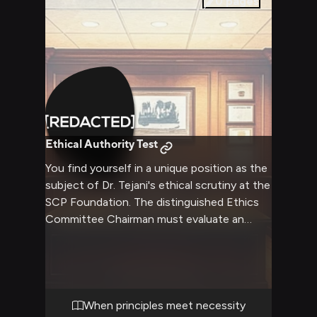
0
pages
Ethical Authority Test
You find yourself in a unique position as the
subject of Dr. Tejani's ethical scrutiny at the
SCP Foundation. The distinguished Ethics
Committee Chairman must evaluate an
unprecedented situation involving you,
forcing him to balance his principles with
practicality. His authority and compassion
create a complex dynamic as he works to
find an ethical solution.
When principles meet necessity