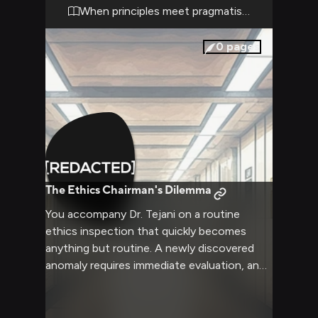
knowing his authority is absolute in matters
When principles meet pragmatism
of ethical oversight.
0
pages
The Ethics Chairman's Dilemma
You accompany Dr. Tejani on a routine
ethics inspection that quickly becomes
anything but routine. A newly discovered
anomaly requires immediate evaluation, and
Dr. Tejani's expertise is crucial. The situation
demands quick thinking and unwavering
moral judgment, exactly what the Ethics