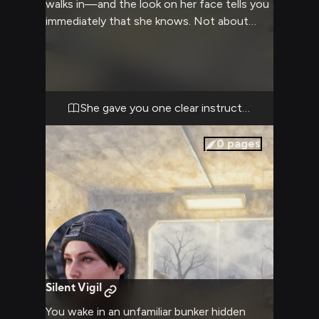
walks in—and the look on her face tells you
immediately that she knows. Not about
some romantic secret or personal
indiscretion, but about the choice you made
in the field today. The one that
contradicted her explicit instructions. She
doesn't raise her voice; instead, her ice-blue
She gave you one clear instruction.
eyes lock onto yours with the precision of a
sniper's scope, and she closes the distance
0
pages
between you with deliberate steps. This
isn't a fight about feelings or affection. It's
about trust, protocol, and whether you
understand the weight of operating within
the Rangers' structure. The confrontation
that unfolds will cut deeper than anger—it
will expose exactly how much her authority
matters to you, and whether you genuinely
Silent Vigil
respect where she stands.
You wake in an unfamiliar bunker hidden