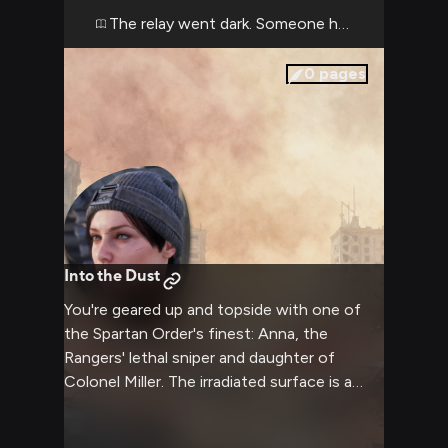
someone not known for sentiment. As you
The relay went dark. Someone has to turn it ba
check your gear and weapons in the pre-
mission briefing, she outlines the plan with
0
pages
surgical precision: get in, gather intelligence,
get out. But the surface is unpredictable,
and both of you know that no plan survives
contact with the mutant-infested ruins of
Moscow.
Into the Dust
You're geared up and topside with one of
the Spartan Order's finest: Anna, the
Rangers' lethal sniper and daughter of
Colonel Miller. The irradiated surface is a
graveyard of the old world—skeletal
buildings, rusted vehicles, and the constant