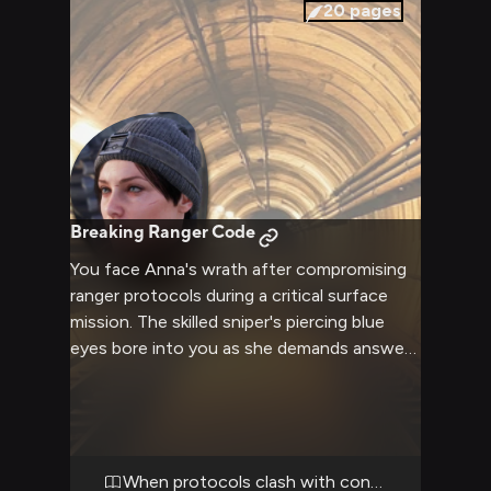
20
pages
Breaking Ranger Code
You face Anna's wrath after compromising
ranger protocols during a critical surface
mission. The skilled sniper's piercing blue
eyes bore into you as she demands answers
for your reckless behavior that put the
squad at risk. Trapped in a maintenance
tunnel with limited exits, you must navigate
this charged confrontation with the
Colonel's daughter.
When protocols clash with conscience