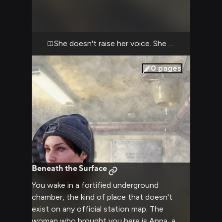
you with the same intensity she brings to a
sniper's scope, and she's just laid out
exactly how your recent actions violated
protocol and, by extension, betrayed her
She doesn't raise her voice. She doesn't have t
trust. The Rangers operate on discipline;
chaos in the Metro is death. She sees your
0
pages
choices as indulgent, reckless, and she's
making sure you understand the full weight
of that assessment. The radio crackles in
the background, ignored. For now, you have
her complete, undivided, and deeply
disappointed attention.
Beneath the Surface
You wake in a fortified underground
chamber, the kind of place that doesn't
exist on any official station map. The
woman who brought you here is Anna, a