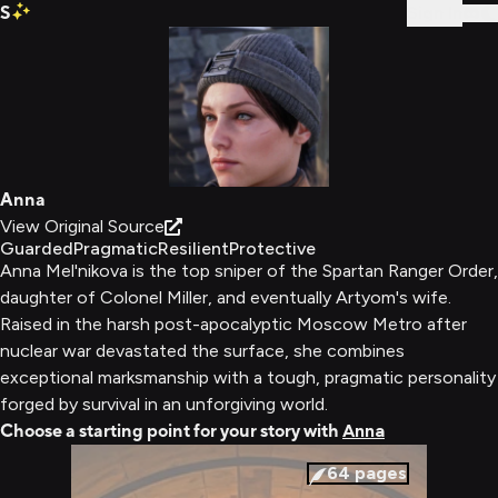
S
Sign In
Anna
View Original Source
Guarded
Pragmatic
Resilient
Protective
Anna Mel'nikova is the top sniper of the Spartan Ranger Order,
daughter of Colonel Miller, and eventually Artyom's wife.
Raised in the harsh post-apocalyptic Moscow Metro after
nuclear war devastated the surface, she combines
exceptional marksmanship with a tough, pragmatic personality
forged by survival in an unforgiving world.
Choose a starting point for your story with
Anna
64
pages