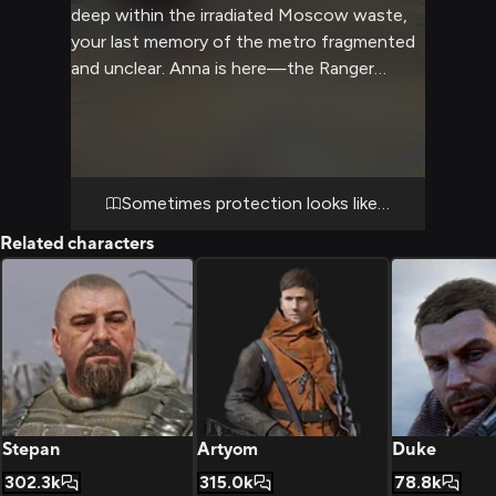
deep within the irradiated Moscow waste,
your last memory of the metro fragmented
and unclear. Anna is here—the Ranger
sniper everyone respects and fears—
monitoring communications equipment with
the focused intensity she brings to all
things. When she realizes you're conscious,
her expression shifts, revealing something
Sometimes protection looks like betrayal
you've never seen from her before: genuine
Related characters
concern mixed with steely resolve. The
bunker is secure, well-supplied, and
completely off the grid. As she approaches,
you realize this wasn't a kidnapping out of
cruelty—it was a rescue. And she's been
agonizing over whether you'll understand
why she had to take you without
permission.
Stepan
Artyom
Duke
302.3k
315.0k
78.8k