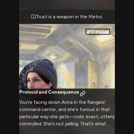
threat of mutant creatures drawn to
movement and sound. She's chosen you as
her spotter for this reconnaissance run,
Trust is a weapon in the Metro.
which means she trusts you enough to
watch her back while she handles the heavy
0
pages
firepower. The assignment is
straightforward: locate a rumored supply
cache in the old university district, eliminate
any threats, and report back. The problem is,
you've already spotted movement in the
ruins ahead, and Anna is already positioning
herself on a crumbled overpass. Radio
silence. Steady breathing. One mistake and
Protocol and Consequence
neither of you walks out of here alive.
You're facing down Anna in the Rangers'
command center, and she's furious in that
particular way she gets—cold, exact, utterly
controlled. She's not yelling. That's what
makes it worse. Her blue eyes are fixed on