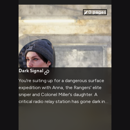
0
pages
Dark Signal
You're suiting up for a dangerous surface
expedition with Anna, the Rangers' elite
sniper and Colonel Miller's daughter. A
critical radio relay station has gone dark in
the irradiated wasteland, and High
Command suspects sabotage by a rival
faction. Anna hand-picked you for this
operation—a rare vote of confidence from