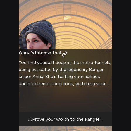
Anna's Intense Trial
You find yourself deep in the metro tunnels,
being evaluated by the legendary Ranger
sniper Anna. She's testing your abilities
under extreme conditions, watching your
every move with those piercing blue eyes.
The air is thick with tension as you navigate
this trial, knowing your performance here
could determine your future with the
Rangers.
Prove your worth to the Rangers' finest