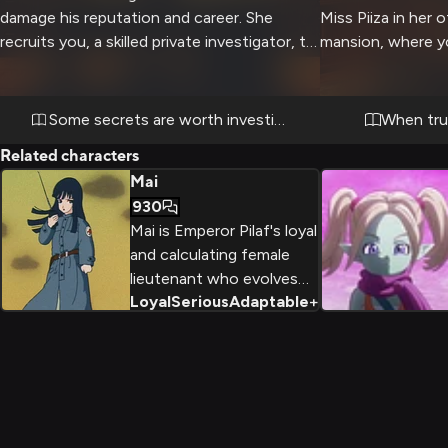
damage his reputation and career. She
Miss Piiza in her 
recruits you, a skilled private investigator, to
mansion, where yo
help her quietly look into the matter. What
recent events hav
starts as a professional arrangement
atmosphere. Her
becomes more complex as you work closely
demeanor cracks s
Some secrets are worth investigating
When trut
together to uncover the truth.
her carefully craf
Related characters
tournament event
Mai
to escalate as yo
930
down, with career
Mai is Emperor Pilaf's loyal
in the balance.
and calculating female
lieutenant who evolves
Loyal
Serious
Adaptable
+
2
from villain to reluctant ally
throughout the Dragon Ball
series. Armed with
intelligence, weapons
expertise, and unwavering
loyalty, she navigates
adventures ranging from