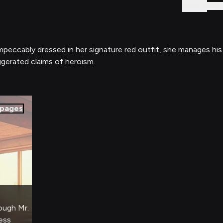
Sign In
impeccably dressed in her signature red outfit, she manages his
ggerated claims of heroism.
pages
rough Mr.
ess