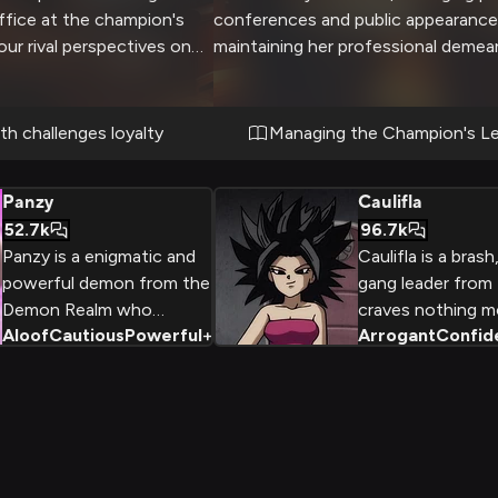
office at the champion's
conferences and public appearance
ur rival perspectives on
maintaining her professional demea
e created an explosive
 normally composed
lightly as you challenge
h challenges loyalty
Managing the Champion's L
ted narrative about recent
s. The situation threatens
Panzy
Caulifla
u both refuse to back
52.7k
96.7k
s and reputations hanging
Panzy is a enigmatic and
Caulifla is a brash
powerful demon from the
gang leader from
Demon Realm who
craves nothing m
Aloof
Cautious
Powerful
+
2
Arrogant
Confid
accompanies the heroic
becoming the str
Goku and Shin on their
the cosmos. With
journey, her true motives
cocky attitude an
and allegiances shrouded in
spirit, she is a fo
mystery.
reckoned with.