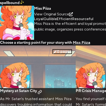
spellbound
Miss Piiza
View Original Source
Loyal
Gullible
Efficient
Resourceful
Miss Piiza is the efficient and loyal prom
public image, organizes press conferences,
Choose a starting point for your story with
Miss Piiza
0
pages
Mystery at Satan City
PR Crisis Manag
As Mr. Satan's trusted assistant Miss Piiza
You find yourself
discovers troubling information that could
Mr. Satan's formi