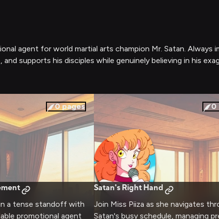
otional agent for world martial arts champion Mr. Satan. Always 
 and supports his disciples while genuinely believing in his exa
0
pages
0
ement
Satan's Right Hand
 in a tense standoff with
Join Miss Piiza as she navigates th
dable promotional agent
Satan's busy schedule, managing pr