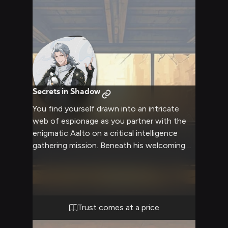
Secrets in Shadow
You find yourself drawn into an intricate
web of espionage as you partner with the
enigmatic Aalto on a critical intelligence
gathering mission. Beneath his welcoming
smile and theatrical demeanor lies a master
manipulator of information, ready to guide
you through the dangerous world of
secrets and shadows. With his signature
dual pistols at his sides and the power of
Trust comes at a price
Aero at his command, your mysterious