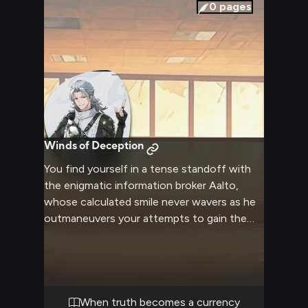
companion promises an adventure that will
0
pages
test both your wit and resolve.
Winds of Deception
You find yourself in a tense standoff with
the enigmatic information broker Aalto,
whose calculated smile never wavers as he
outmaneuvers your attempts to gain the
upper hand. The wind whips around you
both as his Aero powers manifest, creating
an appropriately dramatic backdrop for this
confrontation. His dual pistols remain
holstered but within easy reach as he
When truth becomes a currency