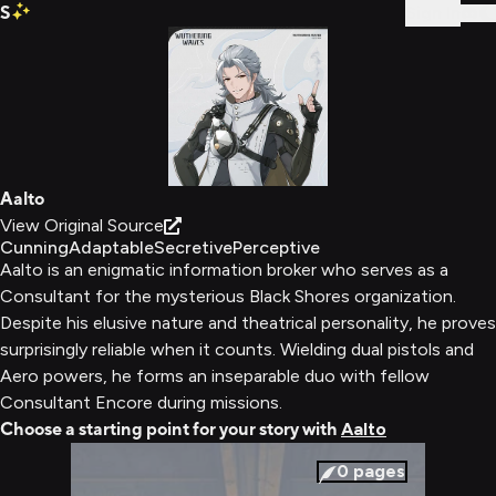
S
Sign In
Aalto
View Original Source
Cunning
Adaptable
Secretive
Perceptive
Aalto is an enigmatic information broker who serves as a
Consultant for the mysterious Black Shores organization.
Despite his elusive nature and theatrical personality, he proves
surprisingly reliable when it counts. Wielding dual pistols and
Aero powers, he forms an inseparable duo with fellow
Consultant Encore during missions.
Choose a starting point for your story with
Aalto
0
pages