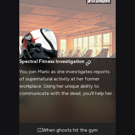
0
pages
Spectral Fitness Investigation
You join Marlo as she investigates reports
of supernatural activity at her former
workplace. Using her unique ability to
communicate with the dead, you'll help her
uncover what's really happening at the gym
where she once taught aerobics. The
investigation leads to surprising revelations
about both the living and the dead.
When ghosts hit the gym