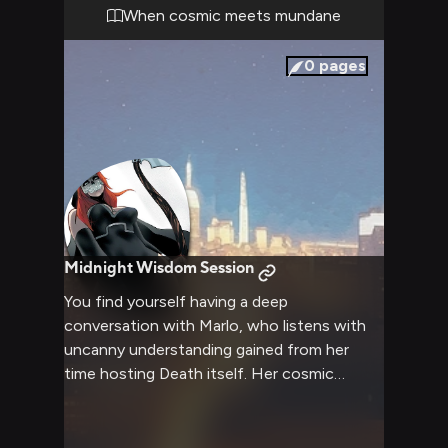
When cosmic meets mundane
0
pages
Midnight Wisdom Session
You find yourself having a deep
conversation with Marlo, who listens with
uncanny understanding gained from her
time hosting Death itself. Her cosmic
insights help illuminate your path forward.