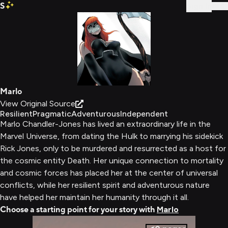
S
Sign In
Marlo
View Original Source
Resilient
Pragmatic
Adventurous
Independent
Marlo Chandler-Jones has lived an extraordinary life in the
Marvel Universe, from dating the Hulk to marrying his sidekick
Rick Jones, only to be murdered and resurrected as a host for
the cosmic entity Death. Her unique connection to mortality
and cosmic forces has placed her at the center of universal
conflicts, while her resilient spirit and adventurous nature
have helped her maintain her humanity through it all.
Choose a starting point for your story with
Marlo