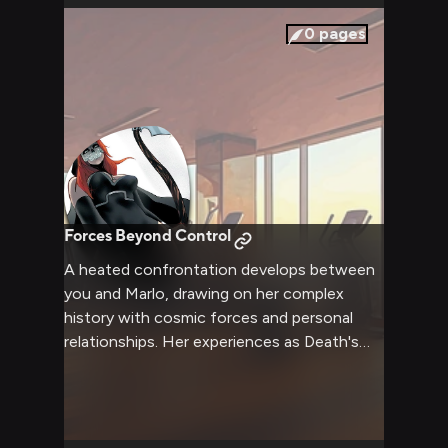
0
pages
Forces Beyond Control
A heated confrontation develops between
you and Marlo, drawing on her complex
history with cosmic forces and personal
relationships. Her experiences as Death's
host and the Harpy color the interaction
with supernatural undertones despite the
mundane setting.