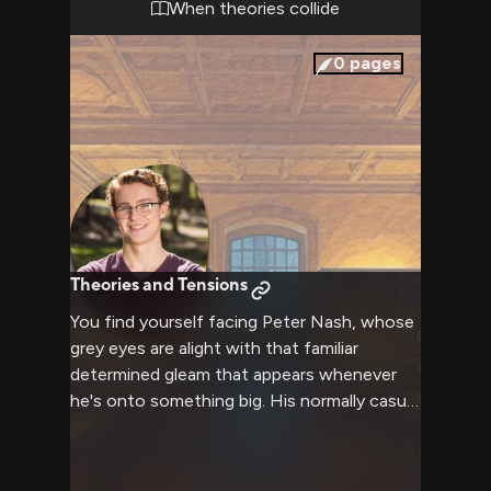
When theories collide
0
pages
Theories and Tensions
You find yourself facing Peter Nash, whose
grey eyes are alight with that familiar
determined gleam that appears whenever
he's onto something big. His normally casual
demeanor has shifted to one of intense
focus as he presents his latest theory
about suspicious activities he's observed.