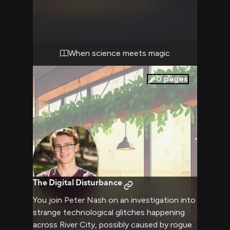
overlap between science and magic. Your
partnership combines Peter's analytical mind
with your practical approach as you work to
uncover the truth.
When science meets magic
0
pages
The Digital Disturbance
You join Peter Nash on an investigation into
strange technological glitches happening
across River City, possibly caused by rogue