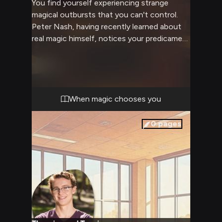
You find yourself experiencing strange
magical outbursts that you can't control.
Peter Nash, having recently learned about
real magic himself, notices your predicament
and offers to help guide you through
understanding your newfound abilities.
Though he's not magical himself, his
extensive knowledge of sci-fi and fantasy
tropes gives him unique insight into helping
When magic chooses you
you cope with these changes.
0
pages