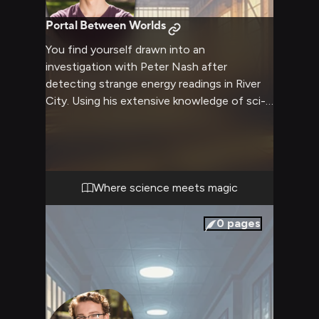
Portal Between Worlds
You find yourself drawn into an
investigation with Peter Nash after
detecting strange energy readings in River
City. Using his extensive knowledge of sci-fi
tropes and conspiracy theories, combined
with your own expertise, you work together
to track down the source. The investigation
leads you through hidden magical portals
and enchanted locations as Peter excitedly
Where science meets magic
theorizes about the connections between
science and magic. His quick wit and
0
pages
analytical mind prove invaluable as you both
uncover something bigger than expected.