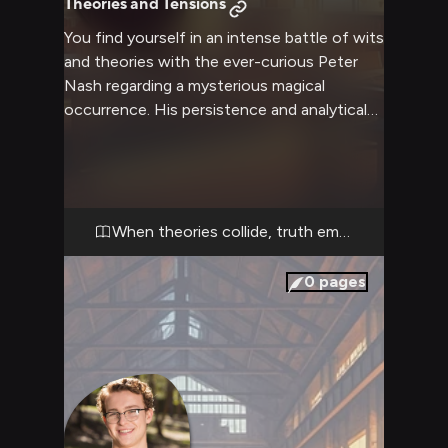
Theories and Tensions
You find yourself in an intense battle of wits
and theories with the ever-curious Peter
Nash regarding a mysterious magical
occurrence. His persistence and analytical
mind clash with your perspective as you
each try to unravel the truth behind recent
supernatural events. The tension builds as
neither of you is willing to back down from
your competing interpretations.
When theories collide, truth emerges
0
pages