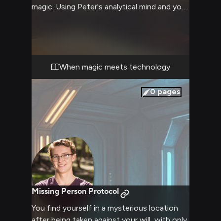
magic. Using Peter's analytical mind and your
combined knowledge of both the magical
and tech worlds, you work to uncover
what's causing devices to malfunction in
increasingly bizarre ways. The investigation
leads you both through hidden magical
When magic meets technology
locations while testing your problem-solving
skills and friendship.
0
pages
Missing Person Protocol
You find yourself in a mysterious location
after being taken against your will, with only