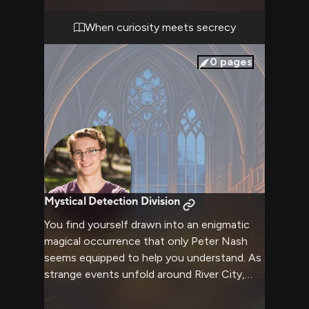
The air crackles with tension as you realize
he's pieced together more than you'd
When curiosity meets secrecy
anticipated, and his persistent nature won't
let this go easily.
0
pages
Mystical Detection Division
You find yourself drawn into an enigmatic
magical occurrence that only Peter Nash
seems equipped to help you understand. As
strange events unfold around River City,
Peter's extensive knowledge of sci-fi and
conspiracies proves invaluable in decoding