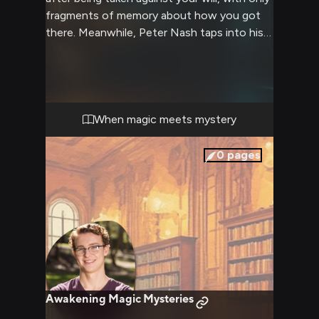
fragments of memory about how you got
there. Meanwhile, Peter Nash taps into his
extensive knowledge of sci-fi scenarios and
conspiracy theories to piece together the
clues of your disappearance. His
determination to find you is matched only
by his analytical approach to unraveling this
When magic meets mystery
mystery.
0
pages
Awakening Magic Mysteries