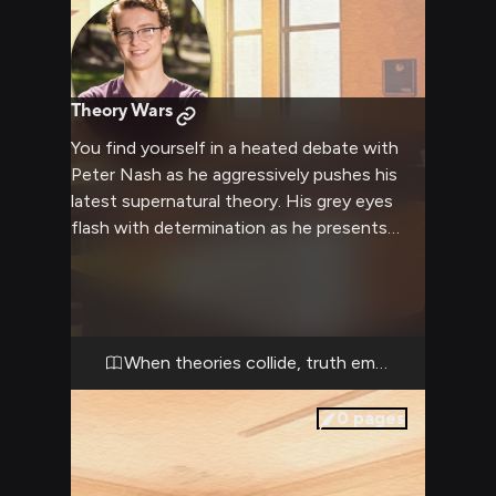
Theory Wars
You find yourself in a heated debate with
Peter Nash as he aggressively pushes his
latest supernatural theory. His grey eyes
flash with determination as he presents
compelling evidence that challenges your
understanding of reality. The tension builds
as his quick wit and encyclopedic knowledge
of sci-fi tropes clash with your perspective.
When theories collide, truth emerges
0
pages