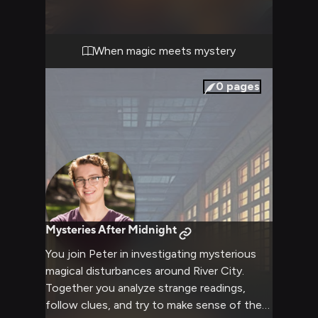
the mysterious happenings affecting you
both. His analytical mind and your combined
determination guide you through this
When magic meets mystery
supernatural investigation, all while dealing
with the secretive Bureau of Magical Things
0
pages
lurking in the shadows.
Mysteries After Midnight
You join Peter in investigating mysterious
magical disturbances around River City.
Together you analyze strange readings,
follow clues, and try to make sense of the