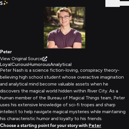
S
Sign In
Peter
View Original Source
Loyal
Curious
Humorous
Analytical
Peter Nash is a science fiction-loving, conspiracy theory-
believing high school student whose overactive imagination
and analytical mind become valuable assets when he
discovers the magical world hidden within River City. As a
human member of the Bureau of Magical Things team, Peter
uses his extensive knowledge of sci-fi tropes and sharp
intellect to help navigate magical mysteries while maintaining
his characteristic humor and loyalty to his friends.
Choose a starting point for your story with
Peter