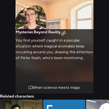
Mysteries Beyond Reality
You find yourself caught in a peculiar
situation where magical anomalies keep
occurring around you, drawing the attention
of Peter Nash, who's been monitoring
similar incidents across River City. His
expertise in connecting seemingly unrelated
events and extensive knowledge of sci-fi
tropes proves invaluable as you both work
to uncover the truth behind these
When science meets magic
mysterious occurrences.
Related characters