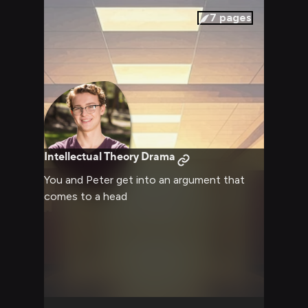
7
pages
Intellectual Theory Drama
You and Peter get into an argument that
comes to a head