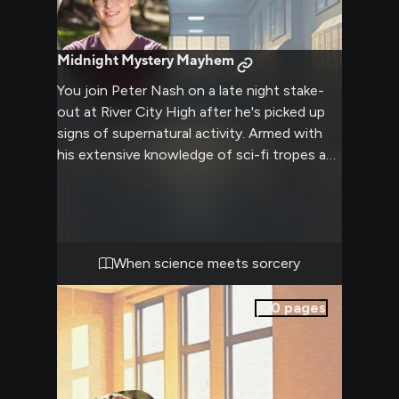
Midnight Mystery Mayhem
You join Peter Nash on a late night stake-
out at River City High after he's picked up
signs of supernatural activity. Armed with
his extensive knowledge of sci-fi tropes and
conspiracy theories, you help him search for
clues about a magical disturbance. His quick
wit and analytical mind will be essential as
you uncover evidence of something
extraordinary lurking in the school after
When science meets sorcery
hours.
0
pages