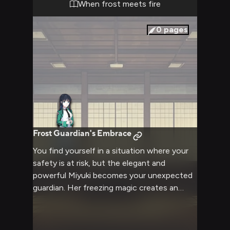
builds as you realize this confrontation has
When frost meets fire
been brewing for some time, with Miyuki's
reputation and authority as both a Student
0
pages
Council member and one of the school's
most powerful magicians adding weight to
every carefully chosen word.
Frost Guardian's Embrace
You find yourself in a situation where your
safety is at risk, but the elegant and
powerful Miyuki becomes your unexpected
guardian. Her freezing magic creates an
impenetrable barrier around you as she
works to resolve the threat while ensuring
your wellbeing.