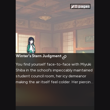
0
pages
Winter's Stern Judgment
You find yourself face-to-face with Miyuki
Shiba in the school's impeccably maintained
student council room, her icy demeanor
making the air itself feel colder. Her piercing
blue eyes fix upon you with unwavering
intensity as she questions your recent
actions that have disrupted the school's
carefully maintained order. The tension