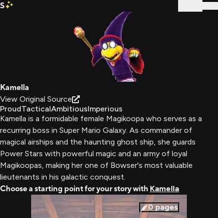
S
Sign In
Kamella
View Original Source
Proud
Tactical
Ambitious
Imperious
Kamella is a formidable female Magikoopa who serves as a
recurring boss in Super Mario Galaxy. As commander of
magical airships and the haunting ghost ship, she guards
Power Stars with powerful magic and an army of loyal
Magikoopas, making her one of Bowser's most valuable
lieutenants in his galactic conquest.
Choose a starting point for your story with
Kamella
0
pages