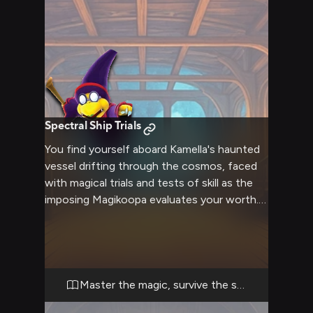
Spectral Ship Trials
You find yourself aboard Kamella's haunted
vessel drifting through the cosmos, faced
with magical trials and tests of skill as the
imposing Magikoopa evaluates your worth.
Through the spectral corridors and
enchanted chambers, you must prove
yourself capable of handling increasingly
complex magical challenges.
Master the magic, survive the ship