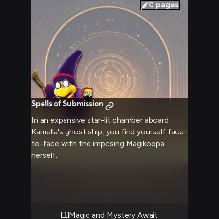
0
pages
Spells of Submission
In an expansive star-lit chamber aboard
Kamella's ghost ship, you find yourself face-
to-face with the imposing Magikoopa
herself.
Magic and Mystery Await