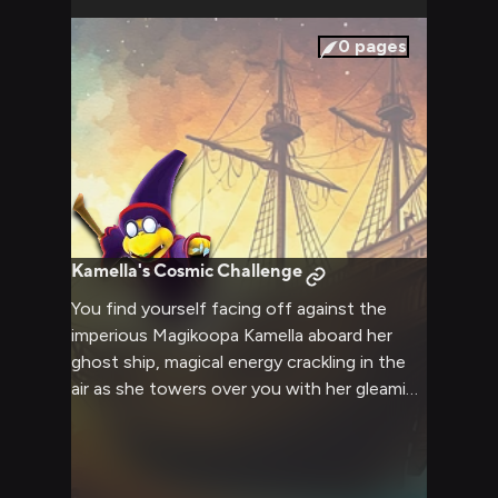
0
pages
Kamella's Cosmic Challenge
You find yourself facing off against the
imperious Magikoopa Kamella aboard her
ghost ship, magical energy crackling in the
air as she towers over you with her gleaming
scepter raised high. The tactical battle of
wits and magic that follows will test your
resolve as you both vie for dominance in
this cosmic confrontation.