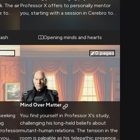
. The air
Professor X offers to personally mentor
e to
you, starting with a session in Cerebro to
t
help focus your powers. As you connect
mentally, an unexpected bond begins to
form.
lash
Opening minds and hearts
ld's most
pages
0
pages
Mind Over Matter
seeking
You find yourself in Professor X's study,
ng
challenging his long-held beliefs about
Professor
mutant-human relations. The tension in the
 you,
room is palpable as his telepathic presence