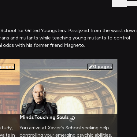
Sign In
's School for Gifted Youngsters. Paralyzed from the waist down
h humans and mutants while teaching young mutants to control
 odds with his former friend Magneto.
pages
0
pages
Minds Touching Souls
 study,
You arrive at Xavier's School seeking help
aits in
controlling your emerging psychic abilities.