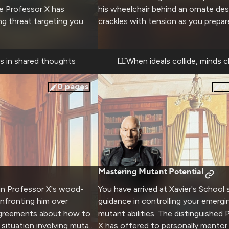
e Professor X has
his wheelchair behind an ornate desk
g threat targeting you
crackles with tension as you prepar
 his vast telepathic
challenge his long-held beliefs abou
s to keep you safe while
mutant-human relations. Your own
harness your own latent
passionate convictions fuel this
es in shared thoughts
When ideals collide, minds c
d between mentor and
confrontation with one of the wor
ronger as dangers mount.
powerful minds.
0
pages
0
Mastering Mutant Potential
 in Professor X's wood-
You have arrived at Xavier's School 
nfronting him over
guidance in controlling your emergi
agreements about how to
mutant abilities. The distinguished 
 situation involving mutant
X has offered to personally mentor