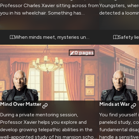
Professor Charles Xavier sitting across from
Youngsters, wher
you in his wheelchair. Something has
detected a loomin
affected your mind - memories and abilities
specifically. Using
that shouldn't exist are suddenly there. The
abilities, he work
Professor has offered to help you
teaching you to 
When minds meet, mysteries unfold
Safety li
understand what has happened through a
powers. The bon
deep telepathic connection.
student grows st
0
pages
Mind Over Matter
Minds at War
During a private mentoring session,
You find yourself
Professor Xavier helps you explore and
paneled study, co
develop growing telepathic abilities in the
fundamental dis
well-appointed study of his mansion school.
handle a sensitive