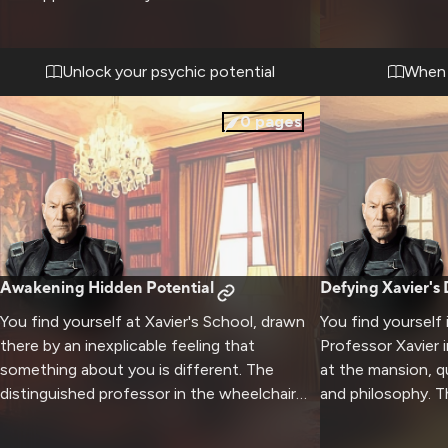
His presence is commanding yet nurturing
rights. The tensio
as you work to unlock new psychic
presence presses
potential. The distinguished professor in his
shields, while yo
Unlock your psychic potential
When i
wheelchair demonstrates advanced
physically and me
techniques while providing wisdom about
convictions drive
0
pages
responsibility and control.
formidable presen
Awakening Hidden Potential
Defying Xavier's
You find yourself at Xavier's School, drawn
You find yourself
there by an inexplicable feeling that
Professor Xavier 
something about you is different. The
at the mansion, 
distinguished professor in the wheelchair
and philosophy. T
seems to know more about you than you
present your radi
know about yourself. Through careful
human relations t