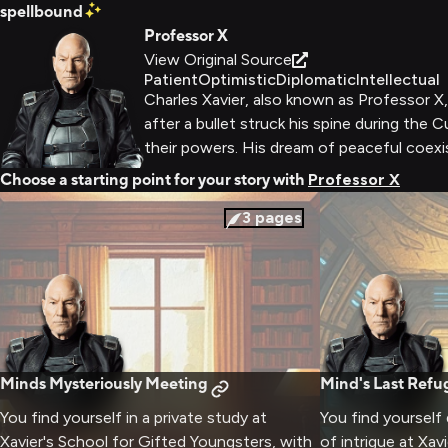
spellbound
Professor X
View Original Source
Patient
Optimistic
Diplomatic
Intellectual
Charles Xavier, also known as Professor X
after a bullet struck his spine during the
their powers. His dream of peaceful coex
Choose a starting point for your story with
Professor X
3
pages
Minds Mysteriously Meeting
Mind's Last Refu
You find yourself in a private study at
You find yourself
Xavier's School for Gifted Youngsters, with
of intrigue at Xav