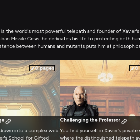
, is the world's most powerful telepath and founder of Xavier
 Cuban Missile Crisis, he dedicates his life to protecting bot
istence between humans and mutants puts him at philosophical
0
pages
0
ge
Challenging the Professor
 drawn into a complex web
You find yourself in Xavier's private
ier's School for Gifted
where the distinguished telepath aw