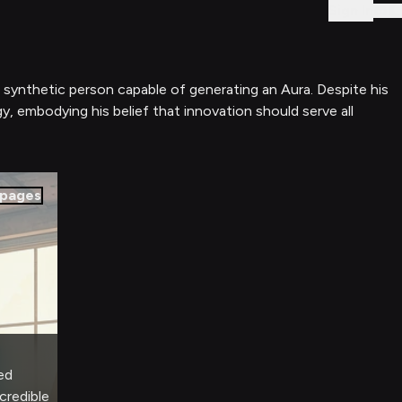
Sign In
t synthetic person capable of generating an Aura. Despite his
gy, embodying his belief that innovation should serve all
pages
ed
credible