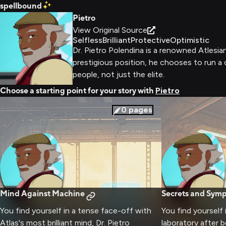
spellbound
Pietro
View Original Source
Selfless
Brilliant
Protective
Optimistic
Dr. Pietro Polendina is a renowned Atlesia
prestigious position, he chooses to run a c
people, not just the elite.
Choose a starting point for your story with
Pietro
0
pages
Mind Against Machine
Secrets and Sym
You find yourself in a tense face-off with
You find yourself 
Atlas's most brilliant mind, Dr. Pietro
laboratory after 