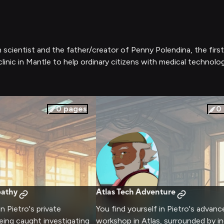
n scientist and the father/creator of Penny Polendina, the firs
linic in Mantle to help ordinary citizens with medical technolo
0
pages
0
pathy
Atlas Tech Adventure
in Pietro's private
You find yourself in Pietro's advanc
being caught investigating
workshop in Atlas, surrounded by in