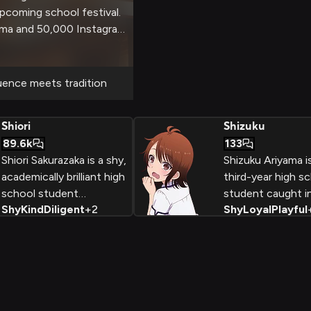
upcoming school festival.
isma and 50,000 Instagram
ake a huge impact, but
 social dynamics at play
navigation.
uence meets tradition
Shiori
Shizuku
89.6k
133
Shiori Sakurazaka is a shy,
Shizuku Ariyama is 
academically brilliant high
third-year high s
school student
student caught i
Shy
Kind
Diligent
+
2
Shy
Loyal
Playful
participating in her
bittersweet posit
school's Marriage
being the childh
Practical program. While
friend who has d
paired with popular
romantic feelings
student Minami Tenjin,
Haruka Shinozaki
she secretly harbors
outwardly playful
feelings for her childhood
teasing, she stru