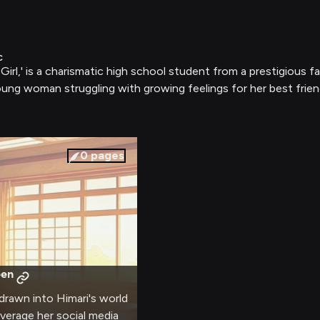
c
irl,' is a charismatic high school student from a prestigious 
young woman struggling with growing feelings for her best frien
0
pages
een
 drawn into Himari's world
everage her social media