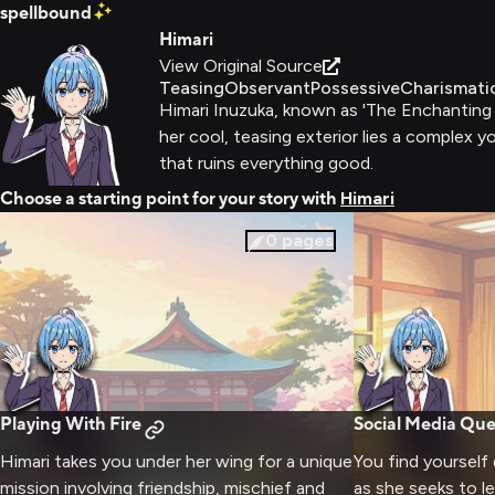
spellbound
Himari
View Original Source
Teasing
Observant
Possessive
Charismati
Himari Inuzuka, known as 'The Enchanting G
her cool, teasing exterior lies a complex 
that ruins everything good.
Choose a starting point for your story with
Himari
0
pages
Playing With Fire
Social Media Qu
Himari takes you under her wing for a unique
You find yourself
mission involving friendship, mischief and
as she seeks to l