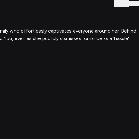
Sign In
family who effortlessly captivates everyone around her. Behind
d Yuu, even as she publicly dismisses romance as a 'hassle'