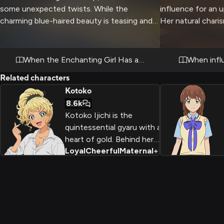
some unexpected twists. While the
influence for an 
charming blue-haired beauty is teasing and
Her natural char
playful, she's also intensely captivating and
followers could m
has a serious side when needed.
there are complex
that need careful 
When the Enchanting Girl Has a Plan
When infl
Related characters
Kotoko
8.6k
Kotoko Ijichi is the
quintessential gyaru with a
heart of gold. Behind her
Loyal
Cheerful
Maternal
+
2
flashy style and popular
status is a fiercely loyal
and intelligent girl who
becomes an unexpected
bridge between the
school's social cliques,
proving that kindness can