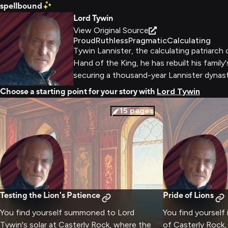
spellbound
Lord Tywin
View Original Source
Proud
Ruthless
Pragmatic
Calculating
Tywin Lannister, the calculating patriarch
Hand of the King, he has rebuilt his family
securing a thousand-year Lannister dynast
Choose a starting point for your story with
Lord Tywin
15
pages
Testing the Lion's Patience
Pride of Lions
You find yourself summoned to Lord
You find yourself
Tywin's solar at Casterly Rock, where the
of Casterly Rock,