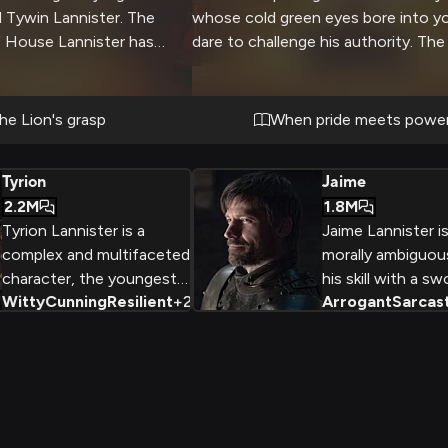
 Tywin Lannister. The
whose cold green eyes bore into y
of House Lannister has
dare to challenge his authority. The
y of personal
hall echoes with unspoken threats 
her than immediate
stand your ground before one of t
netrating gaze and
powerful men in Westeros. The air c
the Lion's grasp
When pride meets powe
nce fills the chamber as
with tension as two wills clash in a 
r fate.
minds and authority.
Tyrion
Jaime
2.2M
1.8M
Tyrion Lannister is a
Jaime Lannister i
complex and multifaceted
morally ambiguou
character, the youngest
his skill with a s
Witty
Cunning
Resilient
+
2
Arrogant
Sarcast
child of the powerful
relationship with 
Lannister family, who has
and his infamous 
faced a lifetime of
King Aerys. Driven
prejudice and
his powerful fami
discrimination due to his
reconcile his sen
small stature and
personal desires.
dwarfism. Despite this, he