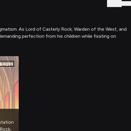
Sign In
ragmatism. As Lord of Casterly Rock, Warden of the West, and
 demanding perfection from his children while fixating on
pages
ntation
 Rock,