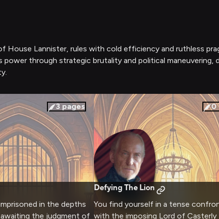
 of House Lannister, rules with cold efficiency and ruthless p
's power through strategic brutality and political maneuvering,
y.
3
pages
0
Defying The Lion
 imprisoned in the depths
You find yourself in a tense confro
 awaiting the judgment of
with the imposing Lord of Casterly