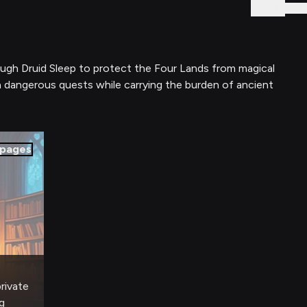
Sign In
rough Druid Sleep to protect the Four Lands from magical
h dangerous quests while carrying the burden of ancient
pages
private
g