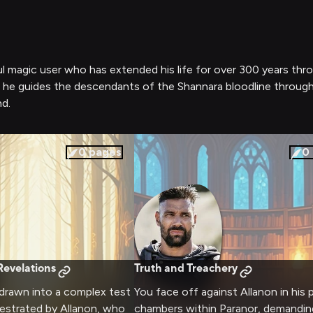
ful magic user who has extended his life for over 300 years th
, he guides the descendants of the Shannara bloodline throug
d.
0
pages
0
evelations
Truth and Treachery
 drawn into a complex test
You face off against Allanon in his 
estrated by Allanon, who
chambers within Paranor, demandin