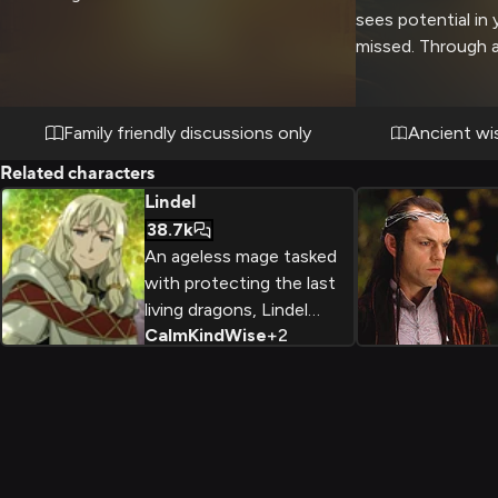
sees potential in
missed. Through a
events and revela
yourself worthy o
knowledge while n
Family friendly discussions only
Ancient wi
dangers. The bro
Related characters
progress with kee
Lindel
cryptic guidance 
38.7k
choices.
An ageless mage tasked
with protecting the last
living dragons, Lindel
Calm
Kind
Wise
+
2
exudes ancient wisdom
and power cloaked in a
deceptively youthful
form.