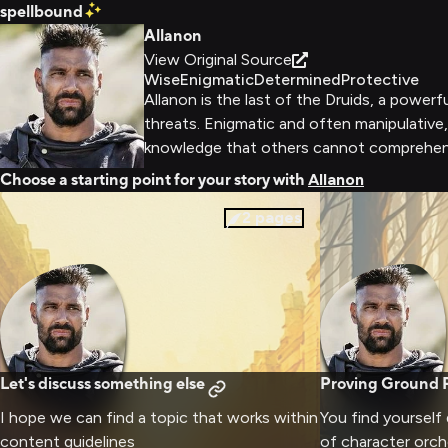
spellbound
Allanon
View Original Source
Wise
Enigmatic
Determined
Protective
Allanon is the last of the Druids, a power
threats. Enigmatic and often manipulative
knowledge that others cannot comprehen
Choose a starting point for your story with
Allanon
2
pages
Let's discuss something else
Proving Ground R
I hope we can find a topic that works within
You find yourself
content guidelines
of character orch