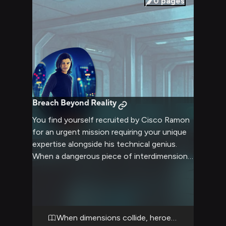
0
pages
Breach Beyond Reality
You find yourself recruited by Cisco Ramon
for an urgent mission requiring your unique
expertise alongside his technical genius.
When a dangerous piece of interdimensional
technology goes haywire, you must help
Cisco track it down across multiple parallel
Earths. The adventure will test both your
problem-solving skills and ability to keep up
with his rapid-fire pop culture references.
When dimensions collide, heroes unite