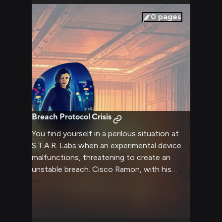
0
pages
Breach Protocol Crisis
You find yourself in a perilous situation at
S.T.A.R. Labs when an experimental device
malfunctions, threatening to create an
unstable breach. Cisco Ramon, with his
extensive knowledge of the facility's
systems and breach mechanics, works
alongside you to prevent catastrophe. His
quick thinking and technical expertise prove