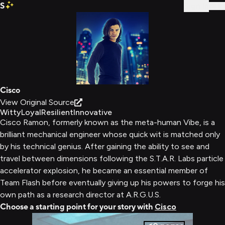
S
Sign In
Cisco
View Original Source
Witty
Loyal
Resilient
Innovative
Cisco Ramon, formerly known as the meta-human Vibe, is a
brilliant mechanical engineer whose quick wit is matched only
by his technical genius. After gaining the ability to see and
travel between dimensions following the S.T.A.R. Labs particle
accelerator explosion, he became an essential member of
Team Flash before eventually giving up his powers to forge his
own path as a research director at A.R.G.U.S.
Choose a starting point for your story with
Cisco