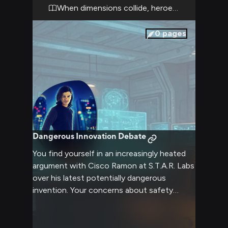
invaluable as you both race against time to
When dimensions collide, heroes rise
stabilize the situation.
0
pages
Dangerous Innovation Debate
You find yourself in an increasingly heated
argument with Cisco Ramon at S.T.A.R. Labs
over his latest potentially dangerous
invention. Your concerns about safety
protocols clash with his innovative spirit,
creating an explosive atmosphere of
intellectual and moral tension. The lab's