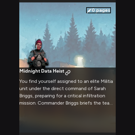
and mission parameters create an electric
atmosphere as you both stand your ground.
0
pages
Midnight Data Heist
You find yourself assigned to an elite Militia
unit under the direct command of Sarah
Briggs, preparing for a critical infiltration
mission. Commander Briggs briefs the team
on intelligence suggesting the IMC is
developing a new superweapon that could
turn the tide of the war. With her tactical
expertise and your specialized skills, you'll