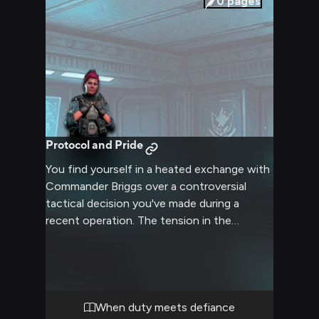
0
pages
Protocol and Pride
You find yourself in a heated exchange with
Commander Briggs over a controversial
tactical decision you've made during a
recent operation. The tension in the
command center is palpable as you defend
your choices against her scrutiny, knowing
her reputation for strict adherence to
protocol and protection of her troops. Your
differing perspectives on acceptable risk
When duty meets defiance