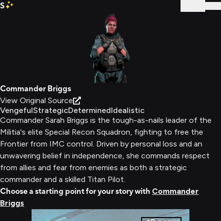
S
Sign In
Commander Briggs
View Original Source
Vengeful
Strategic
Determined
Idealistic
Commander Sarah Briggs is the tough-as-nails leader of the
Militia's elite Special Recon Squadron, fighting to free the
Frontier from IMC control. Driven by personal loss and an
unwavering belief in independence, she commands respect
from allies and fear from enemies as both a strategic
commander and a skilled Titan Pilot.
Choose a starting point for your story with
Commander
Briggs