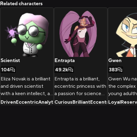
Related characters
Scientist
Entrapta
Gwen
104
49.2k
383
Eliza Novak is a brilliant
Entrapta is a brilliant,
Gwen Wu nav
and driven scientist
eccentric princess with
the complex 
with a keen intellect, an
a passion for science
young adulth
insatiable curiosity, and
and technology.
balancing her
Driven
Eccentric
Analytical
Curious
+
2
Brilliant
Eccentric
Loyal
+
2
Reser
a strong desire to use
Despite her kind heart
Chinese fami
her knowledge and skills
and desire to help, her
expectations
to benefit humanity.
social awkwardness and
own emerging
Her unique appearance
single-minded focus on
Behind her 