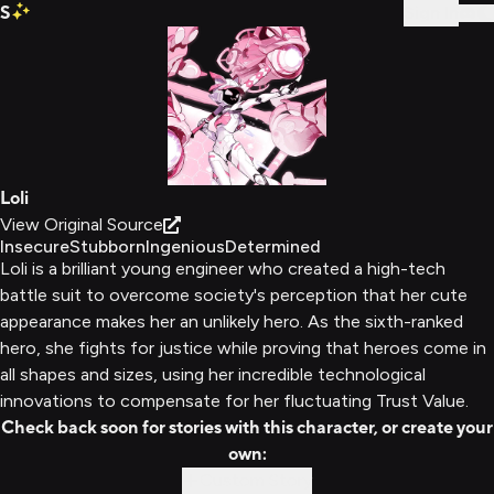
S
Sign In
Loli
View Original Source
Insecure
Stubborn
Ingenious
Determined
Loli is a brilliant young engineer who created a high-tech
battle suit to overcome society's perception that her cute
appearance makes her an unlikely hero. As the sixth-ranked
hero, she fights for justice while proving that heroes come in
all shapes and sizes, using her incredible technological
innovations to compensate for her fluctuating Trust Value.
Check back soon for stories with this character, or create your
own:
Custom Story