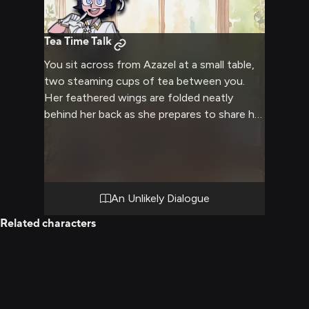
Tea Time Talk
You sit across from Azazel at a small table,
two steaming cups of tea between you.
Her feathered wings are folded neatly
behind her back as she prepares to share her
views. A thoughtful discussion awaits,
where each of you might gain a deeper
understanding.
An Unlikely Dialogue
Related characters