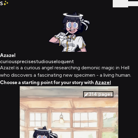
S
Sign In
Azazel
curious
precise
studious
eloquent
Azazel is a curious angel researching demonic magic in Hell
who discovers a fascinating new specimen - a living human.
Choose a starting point for your story with
Azazel
314
pages