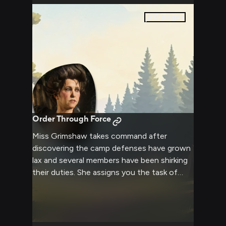
0
pages
Order Through Force
Miss Grimshaw takes command after
discovering the camp defenses have grown
lax and several members have been shirking
their duties. She assigns you the task of
helping reorganize security measures and
ensuring everyone contributes properly to
the camp's upkeep. Her stern demeanor and
commanding presence leave no room for