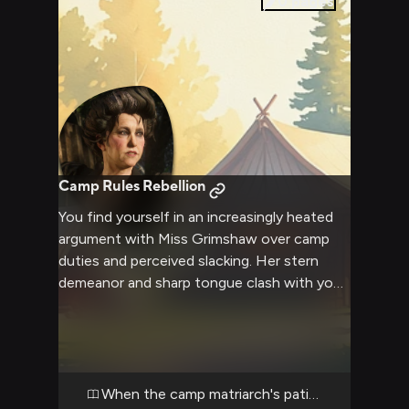
0
pages
Camp Rules Rebellion
You find yourself in an increasingly heated
argument with Miss Grimshaw over camp
duties and perceived slacking. Her stern
demeanor and sharp tongue clash with your
defiant attitude as tensions rise. The
encounter draws attention from others in
camp as two strong wills collide.
When the camp matriarch's patience runs thin