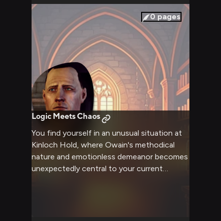
complexities of maintaining such dangerous
items in perfect order.
0
pages
Logic Meets Chaos
You find yourself in an unusual situation at
Kinloch Hold, where Owain's methodical
nature and emotionless demeanor becomes
unexpectedly central to your current
predicament. His precise, logical approach
to the situation creates an intriguing
dynamic as you navigate this delicate
scenario, with his detached observations