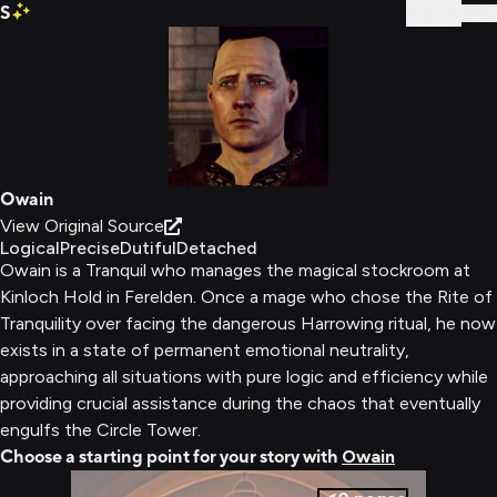
S
Sign In
Owain
View Original Source
Logical
Precise
Dutiful
Detached
Owain is a Tranquil who manages the magical stockroom at
Kinloch Hold in Ferelden. Once a mage who chose the Rite of
Tranquility over facing the dangerous Harrowing ritual, he now
exists in a state of permanent emotional neutrality,
approaching all situations with pure logic and efficiency while
providing crucial assistance during the chaos that eventually
engulfs the Circle Tower.
Choose a starting point for your story with
Owain