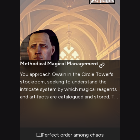
0
pages
Methodical Magical Management
You approach Owain in the Circle Tower's
stockroom, seeking to understand the
intricate system by which magical reagents
and artifacts are catalogued and stored. The
Tranquil's emotionless efficiency draws you
in as he explains the delicate balance
required to prevent volatile reactions
between certain materials. Through his
methodical tour, you discover the hidden
Perfect order among chaos