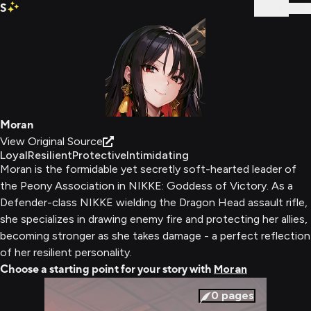
S
Sign In
Moran
View Original Source
Loyal
Resilient
Protective
Intimidating
Moran is the formidable yet secretly soft-hearted leader of
the Peony Association in NIKKE: Goddess of Victory. As a
Defender-class NIKKE wielding the Dragon Head assault rifle,
she specializes in drawing enemy fire and protecting her allies,
becoming stronger as she takes damage - a perfect reflection
of her resilient personality.
Choose a starting point for your story with
Moran
0
pages