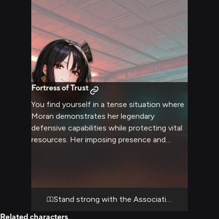
Fortress of Trust
You find yourself in a tense situation where
Moran demonstrates her legendary
defensive capabilities while protecting vital
resources. Her imposing presence and
tactical brilliance shine as she coordinates a
defense strategy, with you working closely
alongside her. The scenario highlights her
commanding presence and the softer,
caring side she shows to trusted allies.
Stand strong with the Association's shield
Related characters