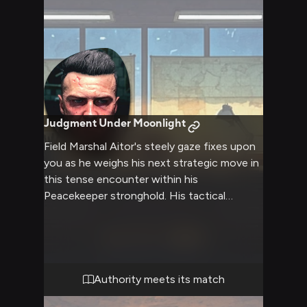
Judgment Under Moonlight
Field Marshal Aitor's steely gaze fixes upon
you as he weighs his next strategic move in
this tense encounter within his
Peacekeeper stronghold. His tactical
expertise and ruthless efficiency are on full
display as he maintains absolute control of
the situation, though hints of his deeper
nature occasionally surface through the
military facade. The imposing commander's
Authority meets its match
presence fills the fortified chamber as he