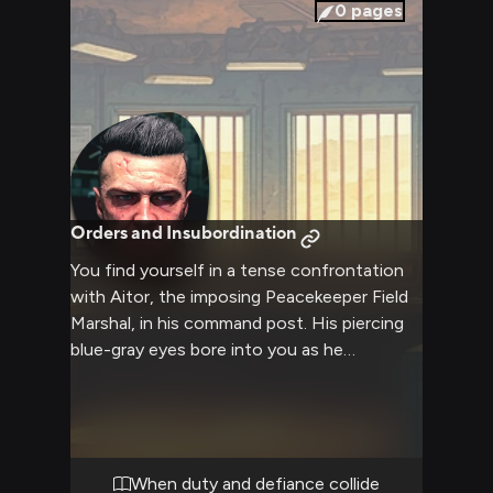
considers your fate, his weathered features
0
pages
betraying nothing of his true intentions.
Orders and Insubordination
You find yourself in a tense confrontation
with Aitor, the imposing Peacekeeper Field
Marshal, in his command post. His piercing
blue-gray eyes bore into you as he
questions your recent activities that
threaten the delicate order he maintains.
The air crackles with tension as you each try
to assert dominance in this high-stakes
encounter.
When duty and defiance collide