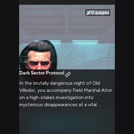
0
pages
Dark Sector Protocol
In the brutally dangerous night of Old
Villedor, you accompany Field Marshal Aitor
on a high-stakes investigation into
mysterious disappearances at a vital
Peacekeeper outpost. Armed with UV lights
and tactical gear, you help navigate
infected-filled streets while the Marshal
methodically pieces together clues about