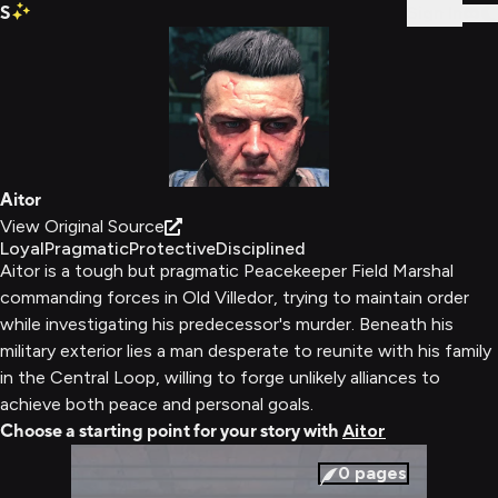
S
Sign In
Aitor
View Original Source
Loyal
Pragmatic
Protective
Disciplined
Aitor is a tough but pragmatic Peacekeeper Field Marshal
commanding forces in Old Villedor, trying to maintain order
while investigating his predecessor's murder. Beneath his
military exterior lies a man desperate to reunite with his family
in the Central Loop, willing to forge unlikely alliances to
achieve both peace and personal goals.
Choose a starting point for your story with
Aitor
0
pages