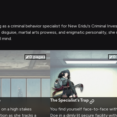
 as a criminal behavior specialist for New Eridu's Criminal Inve
f disguise, martial arts prowess, and enigmatic personality, sh
l mind.
0
pages
0
The Specialist's Trap
 on a high stakes
You find yourself face-to-face wit
tion as she tracks a
Doe in a dimly lit secure facility wi