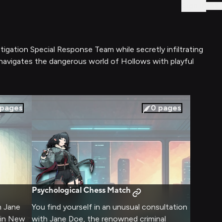
Sign In
stigation Special Response Team while secretly infiltrating
e navigates the dangerous world of Hollows with playful
pages
0
pages
Psychological Chess Match
h Jane
You find yourself in an unusual consultation
thin New
with Jane Doe, the renowned criminal