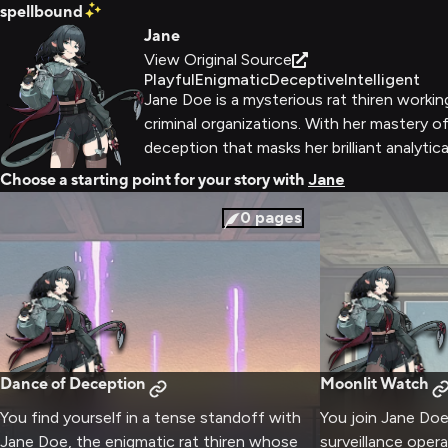
spellbound
Jane
View Original Source
Playful
Enigmatic
Deceptive
Intelligent
Jane Doe is a mysterious rat thiren working
criminal organizations. With her mastery o
deception that masks her brilliant analytica
Choose a starting point for your story with
Jane
0
pages
Dance of Deception
Moonlit Watch
You find yourself in a tense standoff with
You join Jane Doe
Jane Doe, the enigmatic rat thiren whose
surveillance opera