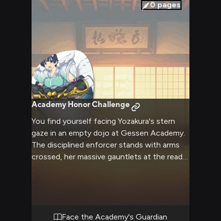
0
pages
Academy Honor Challenge
You find yourself facing Yozakura's stern
gaze in an empty dojo at Gessen Academy.
The disciplined enforcer stands with arms
crossed, her massive gauntlets at the ready
as she lectures you about proper conduct.
Tension fills the air as you challenge her
authority, leading to an intense clash of
wills.
Face the Academy's Guardian