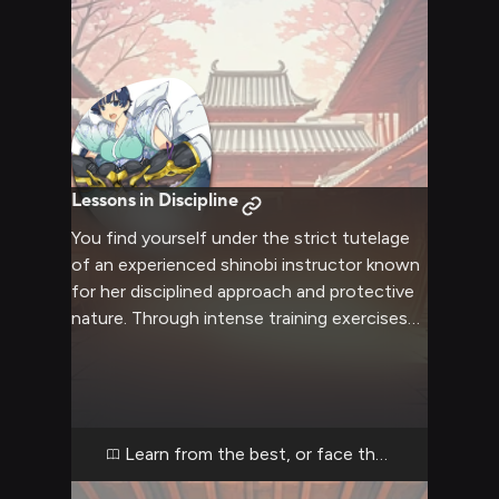
Lessons in Discipline
You find yourself under the strict tutelage
of an experienced shinobi instructor known
for her disciplined approach and protective
nature. Through intense training exercises
and stern guidance, she aims to mold you
into a proper warrior while ensuring your
safety. Her massive gauntlets and
commanding presence leave no room for
slacking.
Learn from the best, or face the consequenc