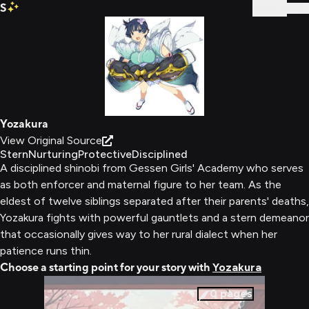
S
Sign In
Yozakura
View Original Source
Stern
Nurturing
Protective
Disciplined
A disciplined shinobi from Gessen Girls' Academy who serves
as both enforcer and maternal figure to her team. As the
eldest of twelve siblings separated after their parents' deaths,
Yozakura fights with powerful gauntlets and a stern demeanor
that occasionally gives way to her rural dialect when her
patience runs thin.
Choose a starting point for your story with
Yozakura
0
pages