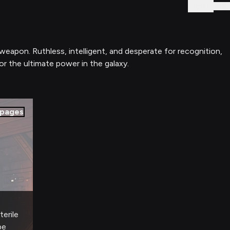
Sign In
rweapon. Ruthless, intelligent, and desperate for recognition,
or the ultimate power in the galaxy.
pages
terile
pe