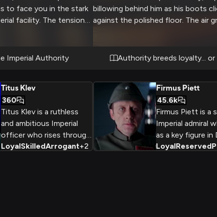
ns to face you in the stark
billowing behind him as his boots cl
rial facility. The tension
against the polished floor. The air 
lenge his authority,
tense with each step as personnel
 blue eyes narrow with
to attention, knowing his infamous
fury at your
reputation for perfectionism and h
e Imperial Authority
Authority breeds loyalty... or
he pristine walls and
discipline. You stand at attention, w
y serve as witnesses to
for his inspection, knowing your
Titus Klev
Firmus Piett
ame of power and
performance could determine your f
360
45.6k
the Empire.
Titus Klev is a ruthless
Firmus Piett is a
and ambitious Imperial
Imperial admiral 
officer who rises through
as a key figure in
Loyal
Skilled
Arrogant
+
2
Loyal
Reserved
P
the ranks to lead the
Vader's Death Sq
powerful World
during the Galacti
Devastator
Piett is a discipli
superweapons in the
analytical office
Empire's assault on the
his unwavering lo
Mon Calamari homeworld.
Empire and his abi
Despite his
anticipate the e