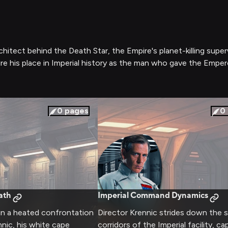
chitect behind the Death Star, the Empire's planet-killing supe
ure his place in Imperial history as the man who gave the Emper
0
pages
0
ath
Imperial Command Dynamics
 in a heated confrontation
Director Krennic strides down the s
nnic, his white cape
corridors of the Imperial facility, ca