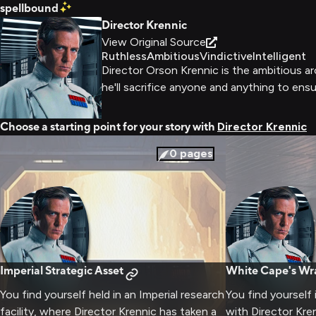
spellbound
Director Krennic
View Original Source
Ruthless
Ambitious
Vindictive
Intelligent
Director Orson Krennic is the ambitious ar
he'll sacrifice anyone and anything to ens
Choose a starting point for your story with
Director Krennic
0
pages
Imperial Strategic Asset
White Cape's Wr
You find yourself held in an Imperial research
You find yourself
facility, where Director Krennic has taken a
with Director Kre